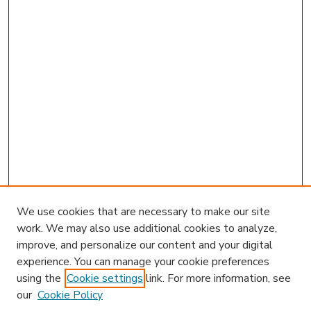
We use cookies that are necessary to make our site
work. We may also use additional cookies to analyze,
improve, and personalize our content and your digital
experience. You can manage your cookie preferences
using the
Cookie settings
link. For more information, see
our
Cookie Policy