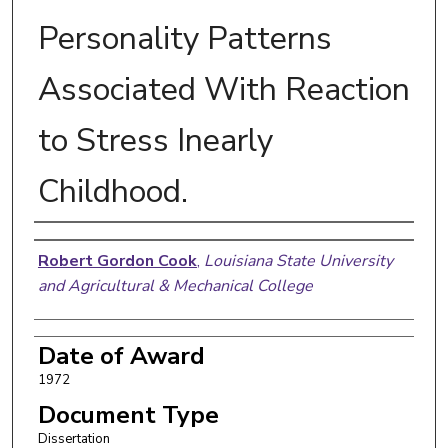
Personality Patterns
Associated With Reaction
to Stress Inearly
Childhood.
Author
Robert Gordon Cook
,
Louisiana State University
and Agricultural & Mechanical College
Date of Award
1972
Document Type
Dissertation