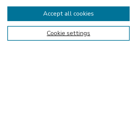
Accept all cookies
SEARCH
Enter search terms:
Cookie settings
Select context to search:
Advanced Search
Notify me via email or
RSS
BROWSE
Collections
Disciplines
Authors
AUTHOR CORNER