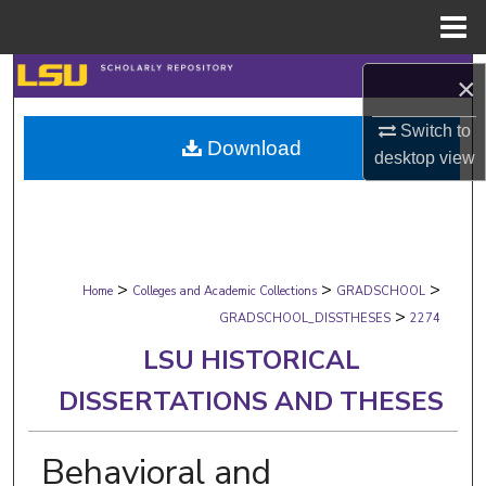
Menu
Home
Search
×
Browse Collections
Switch to
Download
desktop
view
My Account
About
>
>
>
Digital Commons Network™
Home
Colleges and Academic Collections
GRADSCHOOL
>
GRADSCHOOL_DISSTHESES
2274
LSU HISTORICAL
DISSERTATIONS AND THESES
Behavioral and