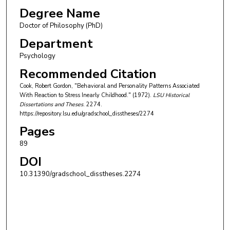
Degree Name
Doctor of Philosophy (PhD)
Department
Psychology
Recommended Citation
Cook, Robert Gordon, "Behavioral and Personality Patterns Associated
With Reaction to Stress Inearly Childhood." (1972).
LSU Historical
Dissertations and Theses
. 2274.
https://repository.lsu.edu/gradschool_disstheses/2274
Pages
89
DOI
10.31390/gradschool_disstheses.2274