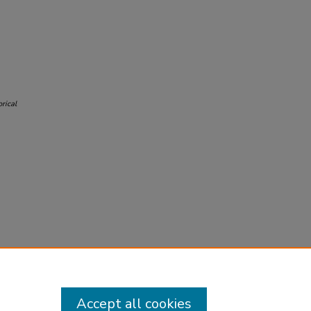
rical
Accept all cookies