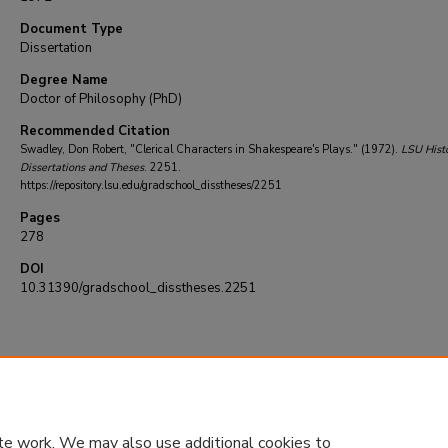
Document Type
Dissertation
Degree Name
Doctor of Philosophy (PhD)
Recommended Citation
Swadley, Don Robert, "Clerical Characters in Shakespeare's Plays." (1972).
LSU Histo
Dissertations and Theses
. 2251.
https://repository.lsu.edu/gradschool_disstheses/2251
Pages
278
DOI
10.31390/gradschool_disstheses.2251
te work. We may also use additional cookies to