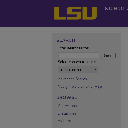
SEARCH
Enter search terms:
Select context to search:
Advanced Search
Notify me via email or
RSS
BROWSE
Collections
Disciplines
Authors