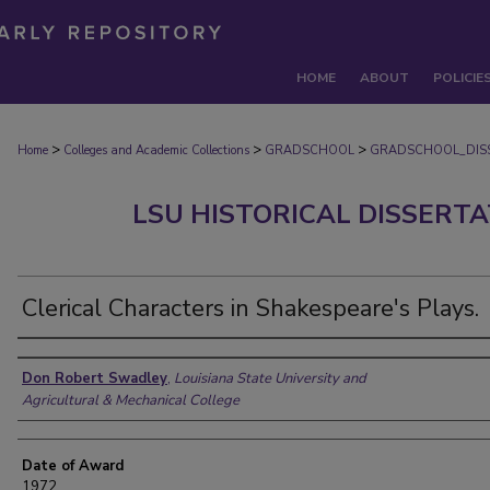
HOME
ABOUT
POLICIE
>
>
>
Home
Colleges and Academic Collections
GRADSCHOOL
GRADSCHOOL_DIS
LSU HISTORICAL DISSERT
Clerical Characters in Shakespeare's Plays.
Author
Don Robert Swadley
,
Louisiana State University and
Agricultural & Mechanical College
Date of Award
1972