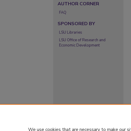
AUTHOR CORNER
FAQ
SPONSORED BY
LSU Libraries
LSU Office of Research and
Economic Development
We use cookies that are necessary to make our si