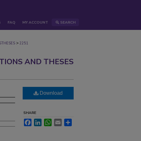
S
FAQ
MY ACCOUNT
SEARCH
>
STHESES
2251
ATIONS AND THESES
Download
SHARE
Facebook
LinkedIn
WhatsApp
Email
Share