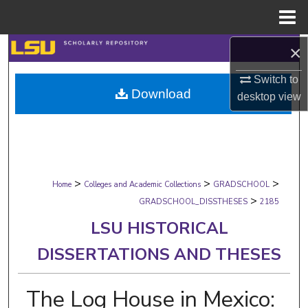
Menu
Home
×
Search
Switch to
Browse Collections
Download
desktop
view
My Account
About
>
>
>
Digital Commons Network™
Home
Colleges and Academic Collections
GRADSCHOOL
>
GRADSCHOOL_DISSTHESES
2185
LSU HISTORICAL
DISSERTATIONS AND THESES
The Log House in Mexico: