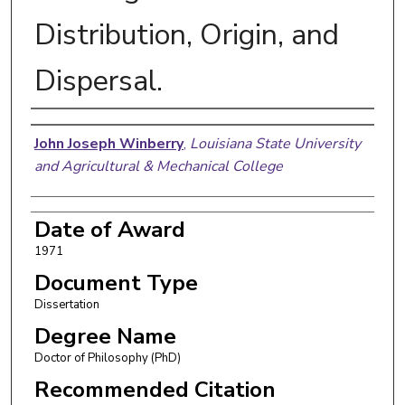
Distribution, Origin, and
Dispersal.
Author
John Joseph Winberry
,
Louisiana State University
and Agricultural & Mechanical College
Date of Award
1971
Document Type
Dissertation
Degree Name
Doctor of Philosophy (PhD)
Recommended Citation