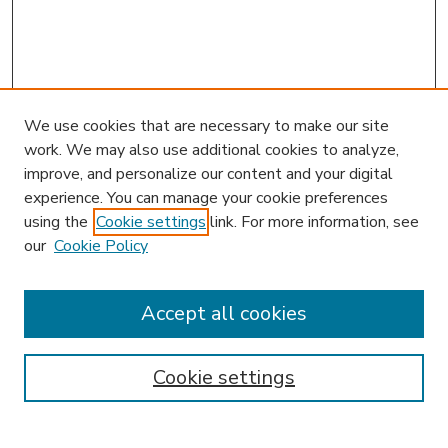
We use cookies that are necessary to make our site
work. We may also use additional cookies to analyze,
improve, and personalize our content and your digital
experience. You can manage your cookie preferences
using the
Cookie settings
link. For more information, see
our
Cookie Policy
Accept all cookies
SEARCH
Enter search terms:
Cookie settings