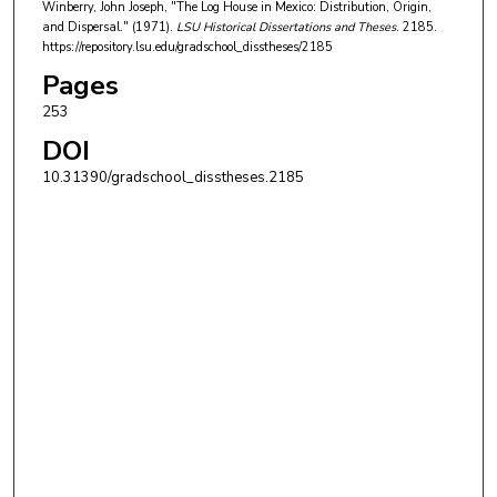
Winberry, John Joseph, "The Log House in Mexico: Distribution, Origin,
and Dispersal." (1971).
LSU Historical Dissertations and Theses
. 2185.
https://repository.lsu.edu/gradschool_disstheses/2185
Pages
253
DOI
10.31390/gradschool_disstheses.2185