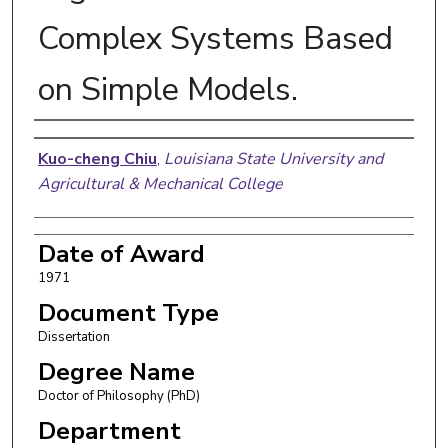
Complex Systems Based
on Simple Models.
Author
Kuo-cheng Chiu
,
Louisiana State University and
Agricultural & Mechanical College
Date of Award
1971
Document Type
Dissertation
Degree Name
Doctor of Philosophy (PhD)
Department