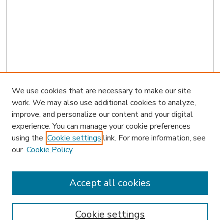
We use cookies that are necessary to make our site
work. We may also use additional cookies to analyze,
improve, and personalize our content and your digital
experience. You can manage your cookie preferences
using the
Cookie settings
link. For more information, see
our
Cookie Policy
Accept all cookies
SEARCH
Enter search terms:
Cookie settings