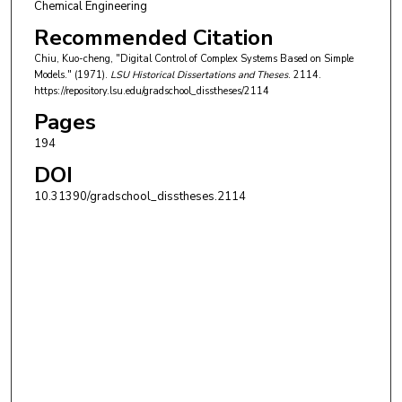
Chemical Engineering
Recommended Citation
Chiu, Kuo-cheng, "Digital Control of Complex Systems Based on Simple
Models." (1971).
LSU Historical Dissertations and Theses
. 2114.
https://repository.lsu.edu/gradschool_disstheses/2114
Pages
194
DOI
10.31390/gradschool_disstheses.2114