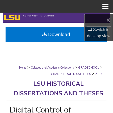
Menu
Home
Search
×
Switch to
Browse Collections
Download
desktop
view
My Account
About
>
>
>
Digital Commons Network™
Home
Colleges and Academic Collections
GRADSCHOOL
>
GRADSCHOOL_DISSTHESES
2114
LSU HISTORICAL
DISSERTATIONS AND THESES
Digital Control of