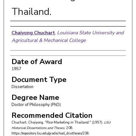
Thailand.
Author
Chaiyong Chuchart
,
Louisiana State University and
Agricultural & Mechanical College
Date of Award
1957
Document Type
Dissertation
Degree Name
Doctor of Philosophy (PhD)
Recommended Citation
Chuchart, Chaiyong, "Rice Marketing in Thailand." (1957).
LSU
Historical Dissertations and Theses
. 208.
https://repository.lsu.edu/gradschool_disstheses/208