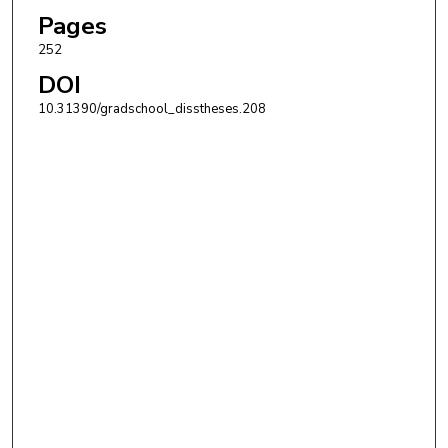
Pages
252
DOI
10.31390/gradschool_disstheses.208