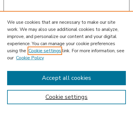
We use cookies that are necessary to make our site
work. We may also use additional cookies to analyze,
improve, and personalize our content and your digital
experience. You can manage your cookie preferences
using the
Cookie settings
link. For more information, see
our
Cookie Policy
Accept all cookies
SEARCH
Enter search terms:
Cookie settings
Select context to search: