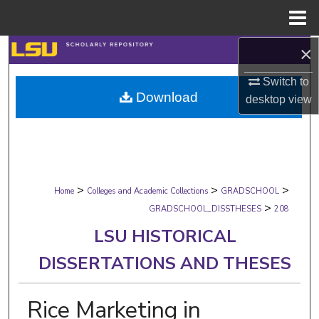
Menu
Home
×
Search
Switch to
Browse Collections
Download
desktop
view
My Account
About
>
>
>
Digital Commons Network™
Home
Colleges and Academic Collections
GRADSCHOOL
>
GRADSCHOOL_DISSTHESES
208
LSU HISTORICAL
DISSERTATIONS AND THESES
Rice Marketing in