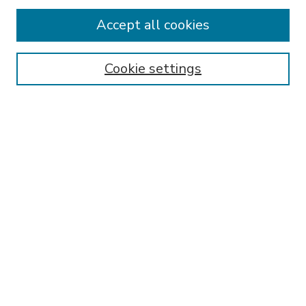
Accept all cookies
SEARCH
Enter search terms:
Cookie settings
Select context to search:
Advanced Search
Notify me via email or
RSS
BROWSE
Collections
Disciplines
Authors
AUTHOR CORNER