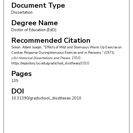
Document Type
Dissertation
Degree Name
Doctor of Education (EdD)
Recommended Citation
Simon, Albert Joseph, "Effects of Mild and Strenuous Warm-Up Exercise on
Cardiac Response Duringstrenuous Exercise and in Recovery." (1971).
LSU Historical Dissertations and Theses
. 2010.
https://repository.lsu.edu/gradschool_disstheses/2010
Pages
135
DOI
10.31390/gradschool_disstheses.2010