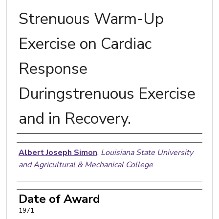
Strenuous Warm-Up
Exercise on Cardiac
Response
Duringstrenuous Exercise
and in Recovery.
Author
Albert Joseph Simon
,
Louisiana State University
and Agricultural & Mechanical College
Date of Award
1971