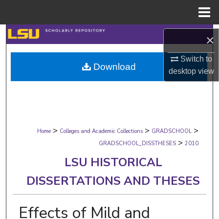
Menu
Home
Search
×
Browse Collections
Switch to
Download
desktop
view
My Account
About
>
>
>
Digital Commons Network™
Home
Colleges and Academic Collections
GRADSCHOOL
>
GRADSCHOOL_DISSTHESES
2010
LSU HISTORICAL
DISSERTATIONS AND THESES
Effects of Mild and