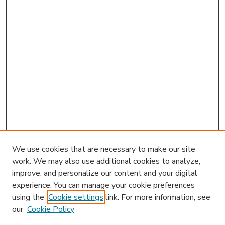
We use cookies that are necessary to make our site
work. We may also use additional cookies to analyze,
improve, and personalize our content and your digital
experience. You can manage your cookie preferences
using the
Cookie settings
link. For more information, see
our
Cookie Policy