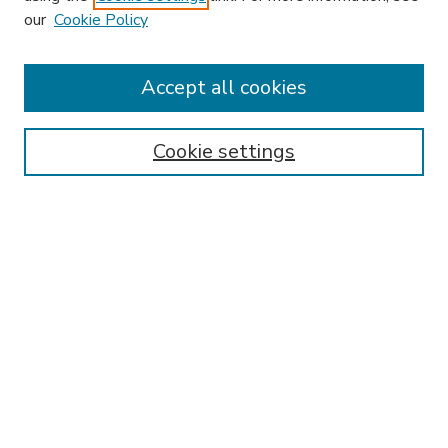
our
Cookie Policy
Accept all cookies
SEARCH
Enter search terms:
Cookie settings
Select context to search:
Advanced Search
Notify me via email or
RSS
BROWSE
Collections
Disciplines