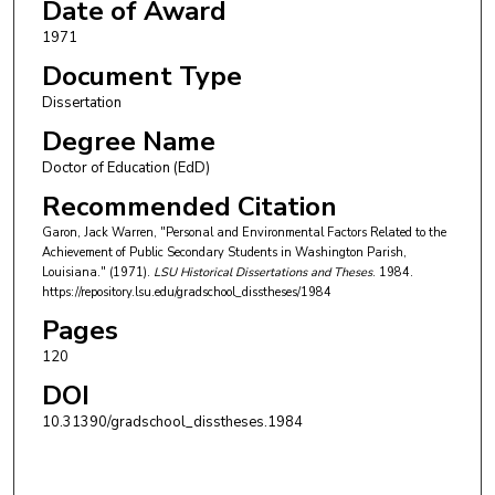
Date of Award
1971
Document Type
Dissertation
Degree Name
Doctor of Education (EdD)
Recommended Citation
Garon, Jack Warren, "Personal and Environmental Factors Related to the
Achievement of Public Secondary Students in Washington Parish,
Louisiana." (1971).
LSU Historical Dissertations and Theses
. 1984.
https://repository.lsu.edu/gradschool_disstheses/1984
Pages
120
DOI
10.31390/gradschool_disstheses.1984