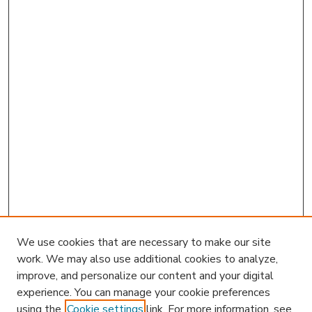
We use cookies that are necessary to make our site
work. We may also use additional cookies to analyze,
improve, and personalize our content and your digital
experience. You can manage your cookie preferences
using the
Cookie settings
link. For more information, see