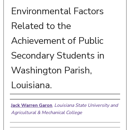
Environmental Factors
Related to the
Achievement of Public
Secondary Students in
Washington Parish,
Louisiana.
Author
Jack Warren Garon
,
Louisiana State University and
Agricultural & Mechanical College