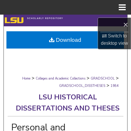
Menu
Home
Search
×
Browse Collections
Switch to
Download
desktop
view
My Account
About
>
>
>
Digital Commons Network™
Home
Colleges and Academic Collections
GRADSCHOOL
>
GRADSCHOOL_DISSTHESES
1984
LSU HISTORICAL
DISSERTATIONS AND THESES
Personal and