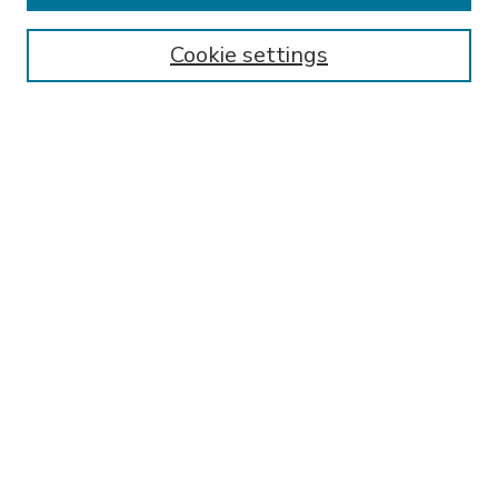
Enter search terms:
Cookie settings
Select context to search:
Advanced Search
Notify me via email or
RSS
BROWSE
Collections
Disciplines
Authors
AUTHOR CORNER
FAQ