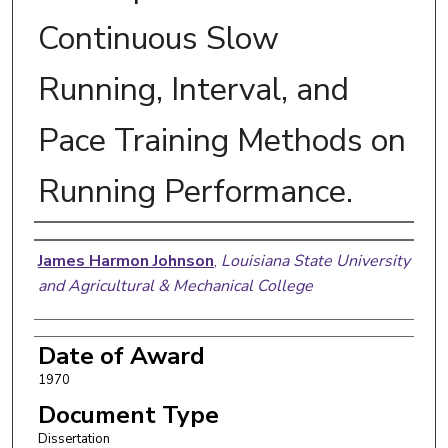
Continuous Slow
Running, Interval, and
Pace Training Methods on
Running Performance.
Author
James Harmon Johnson
,
Louisiana State University
and Agricultural & Mechanical College
Date of Award
1970
Document Type
Dissertation