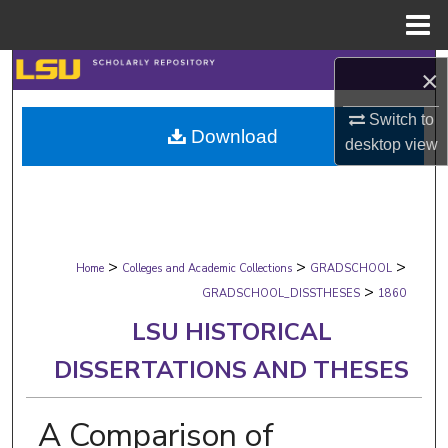
Menu
Home
Search
×
Browse Collections
Switch to
Download
desktop
view
My Account
About
>
>
>
Digital Commons Network™
Home
Colleges and Academic Collections
GRADSCHOOL
>
GRADSCHOOL_DISSTHESES
1860
LSU HISTORICAL
DISSERTATIONS AND THESES
A Comparison of