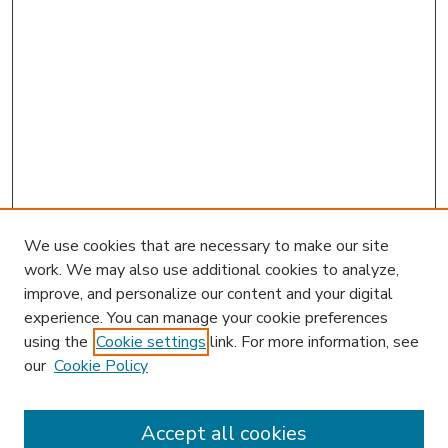
We use cookies that are necessary to make our site
work. We may also use additional cookies to analyze,
improve, and personalize our content and your digital
experience. You can manage your cookie preferences
using the
Cookie settings
link. For more information, see
our
Cookie Policy
Accept all cookies
SEARCH