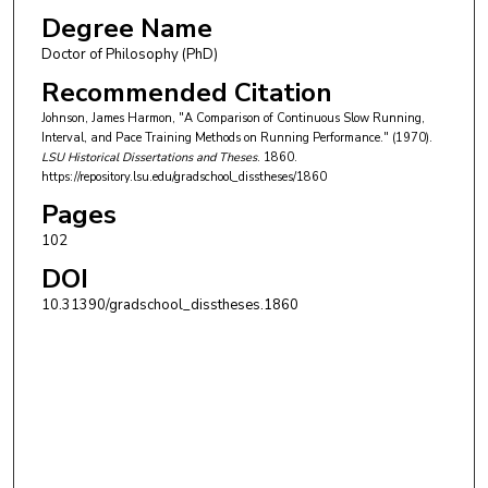
Degree Name
Doctor of Philosophy (PhD)
Recommended Citation
Johnson, James Harmon, "A Comparison of Continuous Slow Running,
Interval, and Pace Training Methods on Running Performance." (1970).
LSU Historical Dissertations and Theses
. 1860.
https://repository.lsu.edu/gradschool_disstheses/1860
Pages
102
DOI
10.31390/gradschool_disstheses.1860