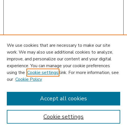
We use cookies that are necessary to make our site
work. We may also use additional cookies to analyze,
improve, and personalize our content and your digital
experience. You can manage your cookie preferences
using the
Cookie settings
link. For more information, see
our
Cookie Policy
Accept all cookies
SEARCH
Enter search terms:
Cookie settings