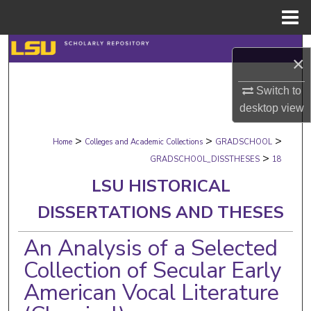
Menu
Home
Search
×
Browse Collections
Switch to
desktop
view
My Account
>
>
>
Home
Colleges and Academic Collections
GRADSCHOOL
About
>
GRADSCHOOL_DISSTHESES
18
LSU HISTORICAL
Digital Commons Network™
DISSERTATIONS AND THESES
An Analysis of a Selected
Collection of Secular Early
American Vocal Literature