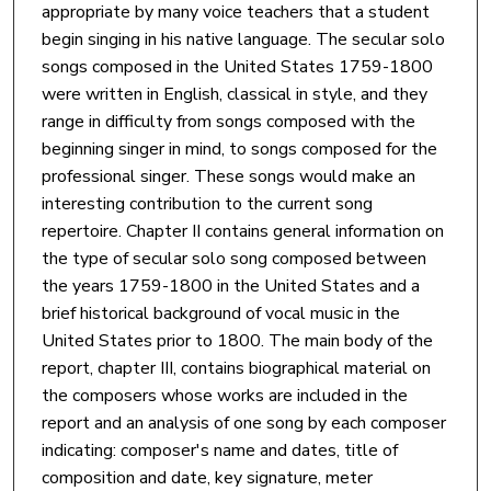
appropriate by many voice teachers that a student
begin singing in his native language. The secular solo
songs composed in the United States 1759-1800
were written in English, classical in style, and they
range in difficulty from songs composed with the
beginning singer in mind, to songs composed for the
professional singer. These songs would make an
interesting contribution to the current song
repertoire. Chapter II contains general information on
the type of secular solo song composed between
the years 1759-1800 in the United States and a
brief historical background of vocal music in the
United States prior to 1800. The main body of the
report, chapter III, contains biographical material on
the composers whose works are included in the
report and an analysis of one song by each composer
indicating: composer's name and dates, title of
composition and date, key signature, meter