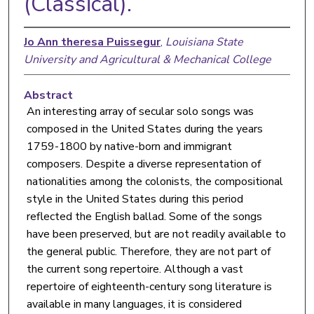
(Classical).
Jo Ann theresa Puissegur
,
Louisiana State
University and Agricultural & Mechanical College
Abstract
An interesting array of secular solo songs was
composed in the United States during the years
1759-1800 by native-born and immigrant
composers. Despite a diverse representation of
nationalities among the colonists, the compositional
style in the United States during this period
reflected the English ballad. Some of the songs
have been preserved, but are not readily available to
the general public. Therefore, they are not part of
the current song repertoire. Although a vast
repertoire of eighteenth-century song literature is
available in many languages, it is considered