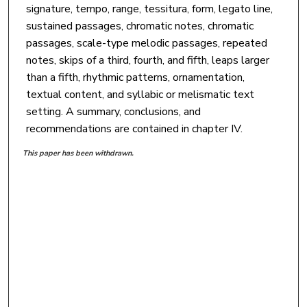
signature, tempo, range, tessitura, form, legato line,
sustained passages, chromatic notes, chromatic
passages, scale-type melodic passages, repeated
notes, skips of a third, fourth, and fifth, leaps larger
than a fifth, rhythmic patterns, ornamentation,
textual content, and syllabic or melismatic text
setting. A summary, conclusions, and
recommendations are contained in chapter IV.
This paper has been withdrawn.