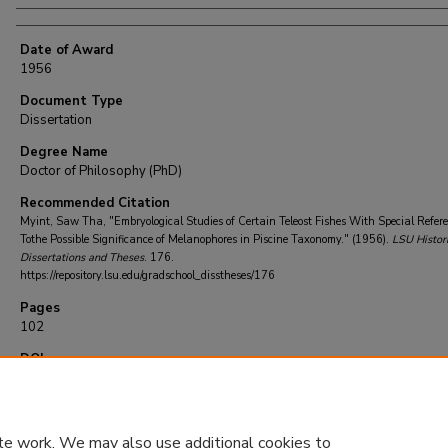
Date of Award
1956
Document Type
Dissertation
Degree Name
Doctor of Philosophy (PhD)
Recommended Citation
Myint, Saw Tha, "Embryological Studies of Certain Teleost Fishes With Special Refer
Tothe Possible Significance of Melanophores in Piscine Taxonomy." (1956).
LSU Histori
Dissertations and Theses
. 176.
https://repository.lsu.edu/gradschool_disstheses/176
Pages
102
DOI
10.31390/gradschool_disstheses.176
te work. We may also use additional cookies to