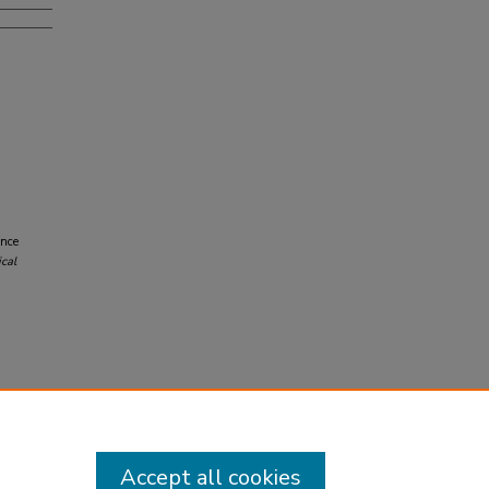
ence
cal
Accept all cookies