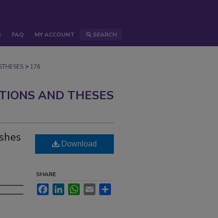
S
FAQ
MY ACCOUNT
SEARCH
>
STHESES
176
ATIONS AND THESES
ishes
Download
SHARE
Facebook
LinkedIn
WhatsApp
Email
Share