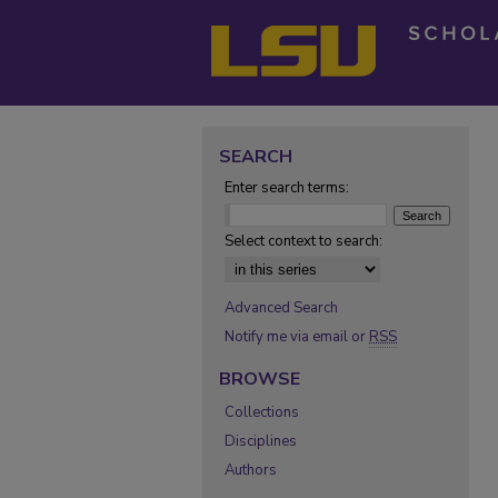
SEARCH
Enter search terms:
Select context to search:
Advanced Search
Notify me via email or
RSS
BROWSE
Collections
Disciplines
Authors