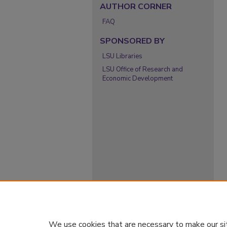
AUTHOR CORNER
FAQ
SPONSORED BY
LSU Libraries
LSU Office of Research and
Economic Development
We use cookies that are necessary to make our si