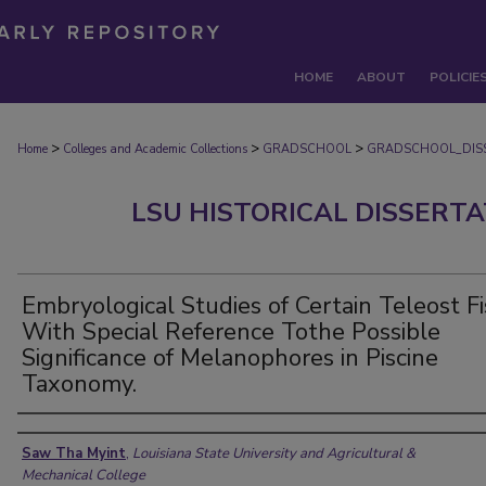
HOME
ABOUT
POLICIE
>
>
>
Home
Colleges and Academic Collections
GRADSCHOOL
GRADSCHOOL_DIS
LSU HISTORICAL DISSERT
Embryological Studies of Certain Teleost F
With Special Reference Tothe Possible
Significance of Melanophores in Piscine
Taxonomy.
Author
Saw Tha Myint
,
Louisiana State University and Agricultural &
Mechanical College