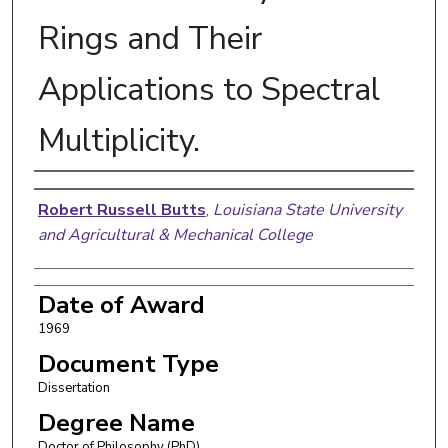
Rings and Their
Applications to Spectral
Multiplicity.
Author
Robert Russell Butts
,
Louisiana State University
and Agricultural & Mechanical College
Date of Award
1969
Document Type
Dissertation
Degree Name
Doctor of Philosophy (PhD)