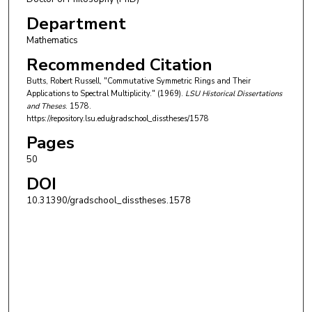
Department
Mathematics
Recommended Citation
Butts, Robert Russell, "Commutative Symmetric Rings and Their
Applications to Spectral Multiplicity." (1969).
LSU Historical Dissertations
and Theses
. 1578.
https://repository.lsu.edu/gradschool_disstheses/1578
Pages
50
DOI
10.31390/gradschool_disstheses.1578