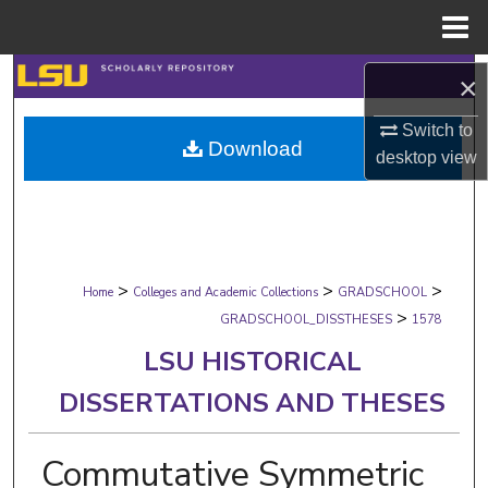
Menu
Home
Search
×
Browse Collections
Switch to
Download
desktop
view
My Account
About
>
>
>
Digital Commons Network™
Home
Colleges and Academic Collections
GRADSCHOOL
>
GRADSCHOOL_DISSTHESES
1578
LSU HISTORICAL
DISSERTATIONS AND THESES
Commutative Symmetric