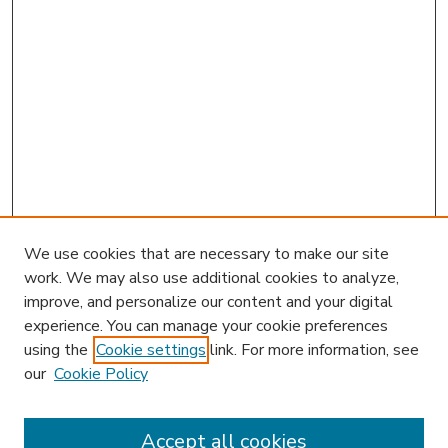
We use cookies that are necessary to make our site
work. We may also use additional cookies to analyze,
improve, and personalize our content and your digital
experience. You can manage your cookie preferences
using the
Cookie settings
link. For more information, see
our
Cookie Policy
Accept all cookies