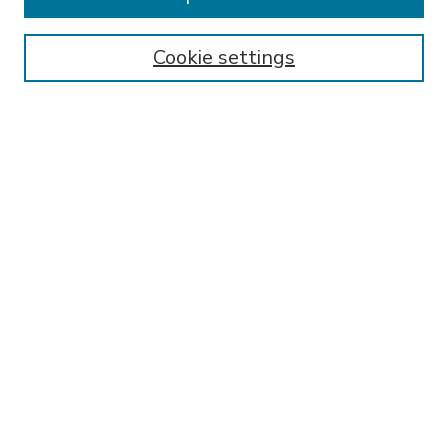
SEARCH
Enter search terms:
Cookie settings
Select context to search:
Advanced Search
Notify me via email or
RSS
BROWSE
Collections
Disciplines
Authors
AUTHOR CORNER
FAQ