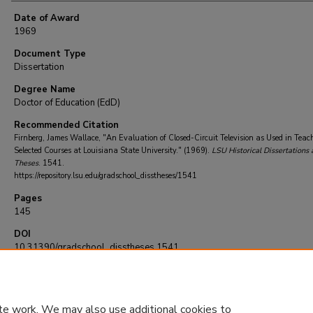
Date of Award
1969
Document Type
Dissertation
Degree Name
Doctor of Education (EdD)
Recommended Citation
Firnberg, James Wallace, "An Evaluation of Closed-Circuit Television as Used in Teac
Selected Courses at Louisiana State University." (1969).
LSU Historical Dissertations 
Theses
. 1541.
https://repository.lsu.edu/gradschool_disstheses/1541
Pages
145
DOI
10.31390/gradschool_disstheses.1541
te work. We may also use additional cookies to