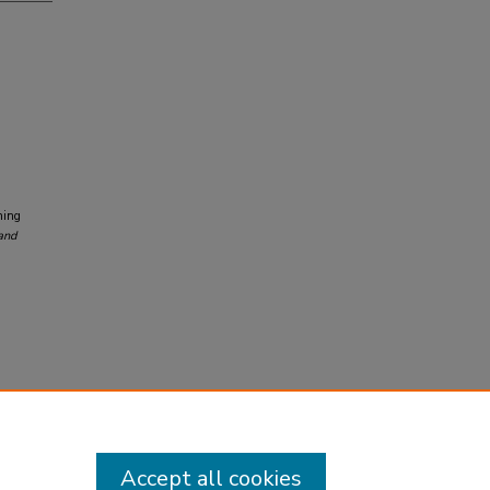
hing
and
Accept all cookies