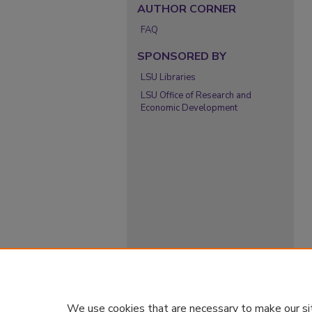
AUTHOR CORNER
FAQ
SPONSORED BY
LSU Libraries
LSU Office of Research and
Economic Development
We use cookies that are necessary to make our si