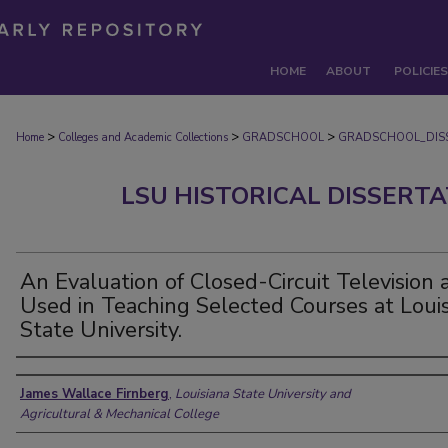
HOME
ABOUT
POLICIES
>
>
>
Home
Colleges and Academic Collections
GRADSCHOOL
GRADSCHOOL_DIS
LSU HISTORICAL DISSERT
An Evaluation of Closed-Circuit Television 
Used in Teaching Selected Courses at Loui
State University.
Author
James Wallace Firnberg
,
Louisiana State University and
Agricultural & Mechanical College