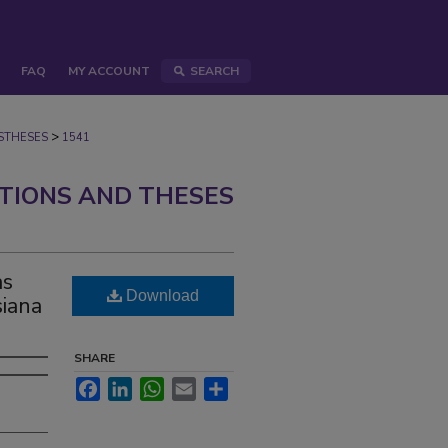
FAQ
MY ACCOUNT
SEARCH
>
STHESES
1541
ATIONS AND THESES
as
Download
siana
SHARE
Facebook
LinkedIn
WhatsApp
Email
Share