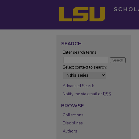
SEARCH
Enter search terms:
Select context to search:
Advanced Search
Notify me via email or
RSS
BROWSE
Collections
Disciplines
Authors