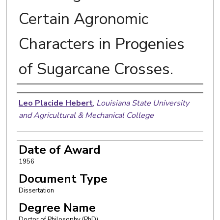
Certain Agronomic
Characters in Progenies
of Sugarcane Crosses.
Author
Leo Placide Hebert
,
Louisiana State University
and Agricultural & Mechanical College
Date of Award
1956
Document Type
Dissertation
Degree Name
Doctor of Philosophy (PhD)