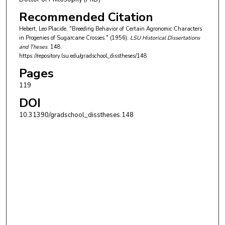
Recommended Citation
Hebert, Leo Placide, "Breeding Behavior of Certain Agronomic Characters
in Progenies of Sugarcane Crosses." (1956).
LSU Historical Dissertations
and Theses
. 148.
https://repository.lsu.edu/gradschool_disstheses/148
Pages
119
DOI
10.31390/gradschool_disstheses.148