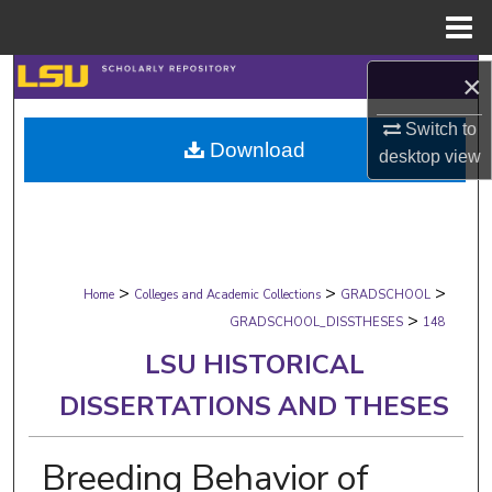
Menu
Home
Search
×
Switch to
Browse Collections
Download
desktop
view
My Account
About
>
>
>
Digital Commons Network™
Home
Colleges and Academic Collections
GRADSCHOOL
>
GRADSCHOOL_DISSTHESES
148
LSU HISTORICAL
DISSERTATIONS AND THESES
Breeding Behavior of