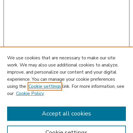
We use cookies that are necessary to make our site
work. We may also use additional cookies to analyze,
improve, and personalize our content and your digital
experience. You can manage your cookie preferences
using the
Cookie settings
link. For more information, see
our
Cookie Policy
Accept all cookies
SEARCH
Enter search terms:
Cookie settings