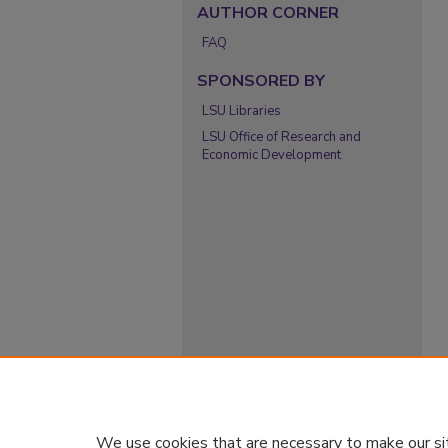
AUTHOR CORNER
FAQ
SPONSORED BY
LSU Libraries
LSU Office of Research and
Economic Development
We use cookies that are necessary to make our si