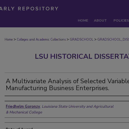
HOME
ABOUT
POLICIES
>
>
>
Home
Colleges and Academic Collections
GRADSCHOOL
GRADSCHOOL_DIS
LSU HISTORICAL DISSERT
A Multivariate Analysis of Selected Variabl
Manufacturing Business Enterprises.
Author
Friedhelm Goronzy
,
Louisiana State University and Agricultural
& Mechanical College