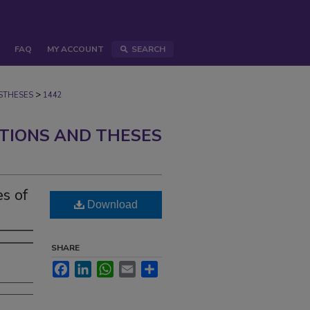
FAQ
MY ACCOUNT
SEARCH
>
STHESES
1442
ATIONS AND THESES
es of
Download
SHARE
Facebook
LinkedIn
WhatsApp
Email
Share