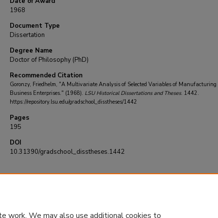
Date of Award
1968
Document Type
Dissertation
Degree Name
Doctor of Philosophy (PhD)
Recommended Citation
Goronzy, Friedhelm, "A Multivariate Analysis of Selected Variables of Manufacturing
Business Enterprises." (1968).
LSU Historical Dissertations and Theses
. 1442.
https://repository.lsu.edu/gradschool_disstheses/1442
Pages
195
DOI
10.31390/gradschool_disstheses.1442
te work. We may also use additional cookies to