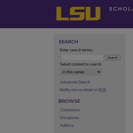
SEARCH
Enter search terms:
Select context to search:
Advanced Search
Notify me via email or
RSS
BROWSE
Collections
Disciplines
Authors