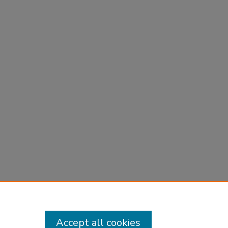
Accept all cookies