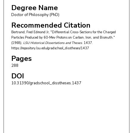
Degree Name
Doctor of Philosophy (PhD)
Recommended Citation
Bertrand, Fred Edmond Jr, "Differential Cross-Sections for the Charged
Particles Produced by 60-Mev Protons on Carbon, Iron, and Bismuth."
(1968).
LSU Historical Dissertations and Theses
. 1437.
https://repository.lsu.edu/gradschool_disstheses/1437
Pages
288
DOI
10.31390/gradschool_disstheses.1437