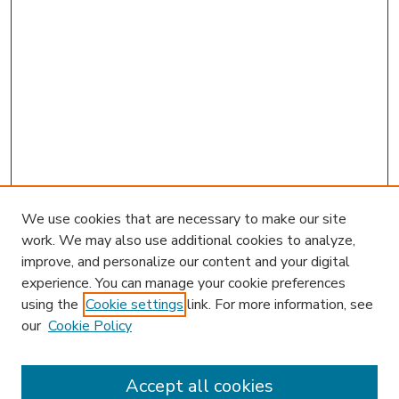
We use cookies that are necessary to make our site
work. We may also use additional cookies to analyze,
improve, and personalize our content and your digital
experience. You can manage your cookie preferences
using the
Cookie settings
link. For more information, see
our
Cookie Policy
Accept all cookies
SEARCH