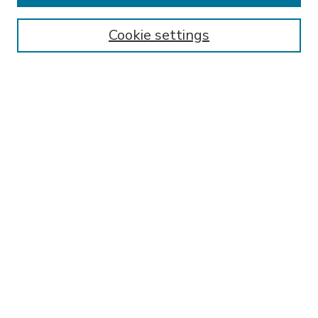
Enter search terms:
Cookie settings
Select context to search:
Advanced Search
Notify me via email or
RSS
BROWSE
Collections
Disciplines
Authors
AUTHOR CORNER
FAQ