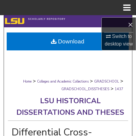
Menu
Home
Search
×
Browse Collections
Switch to
Download
desktop
view
My Account
About
>
>
>
Digital Commons Network™
Home
Colleges and Academic Collections
GRADSCHOOL
>
GRADSCHOOL_DISSTHESES
1437
LSU HISTORICAL
DISSERTATIONS AND THESES
Differential Cross-