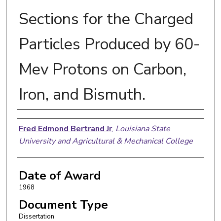
Sections for the Charged
Particles Produced by 60-
Mev Protons on Carbon,
Iron, and Bismuth.
Author
Fred Edmond Bertrand Jr
,
Louisiana State
University and Agricultural & Mechanical College
Date of Award
1968
Document Type
Dissertation