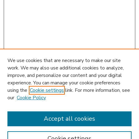
We use cookies that are necessary to make our site
work. We may also use additional cookies to analyze,
improve, and personalize our content and your digital
experience. You can manage your cookie preferences
using the
Cookie settings
link. For more information, see
our
Cookie Policy
Accept all cookies
SEARCH
Enter search terms:
Cookie settings