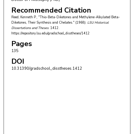
Recommended Citation
Reed, Kenneth P., "Thio-Beta-Diketones and Methylene-Alkylated Beta-
Diketones, Their Synthesis and Chelates." (1968).
LSU Historical
Dissertations and Theses
. 1412.
https://repository.lsu.edu/gradschool_disstheses/1412
Pages
135
DOI
10.31390/gradschool_disstheses.1412