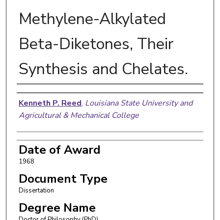
Methylene-Alkylated
Beta-Diketones, Their
Synthesis and Chelates.
Author
Kenneth P. Reed
,
Louisiana State University and
Agricultural & Mechanical College
Date of Award
1968
Document Type
Dissertation
Degree Name
Doctor of Philosophy (PhD)