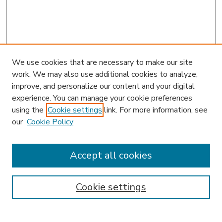
We use cookies that are necessary to make our site
work. We may also use additional cookies to analyze,
improve, and personalize our content and your digital
experience. You can manage your cookie preferences
using the
Cookie settings
link. For more information, see
our
Cookie Policy
Accept all cookies
SEARCH
Enter search terms:
Cookie settings