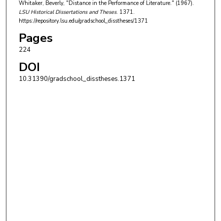
Whitaker, Beverly, "Distance in the Performance of Literature." (1967).
LSU Historical Dissertations and Theses
. 1371.
https://repository.lsu.edu/gradschool_disstheses/1371
Pages
224
DOI
10.31390/gradschool_disstheses.1371