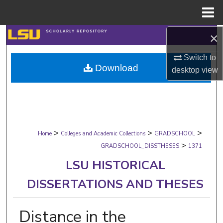
Menu
Home
×
Search
Switch to
Browse Collections
Download
desktop
view
My Account
About
>
>
>
Digital Commons Network™
Home
Colleges and Academic Collections
GRADSCHOOL
>
GRADSCHOOL_DISSTHESES
1371
LSU HISTORICAL
DISSERTATIONS AND THESES
Distance in the