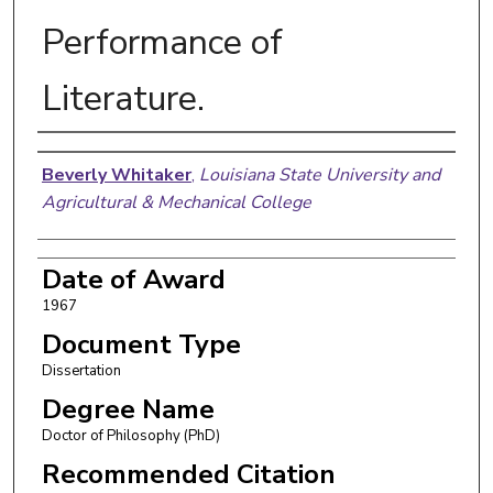
Performance of
Literature.
Author
Beverly Whitaker
,
Louisiana State University and
Agricultural & Mechanical College
Date of Award
1967
Document Type
Dissertation
Degree Name
Doctor of Philosophy (PhD)
Recommended Citation