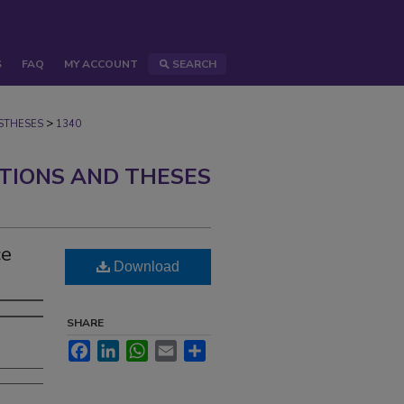
S
FAQ
MY ACCOUNT
SEARCH
>
STHESES
1340
ATIONS AND THESES
ce
Download
SHARE
Facebook
LinkedIn
WhatsApp
Email
Share