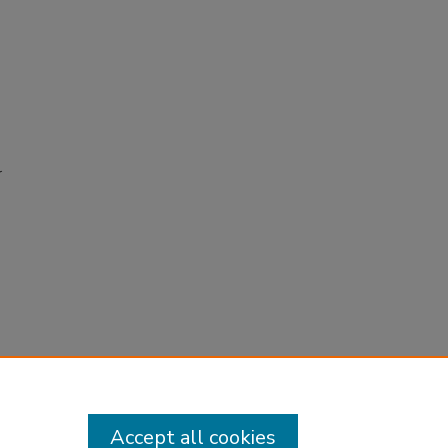
r
Accept all cookies