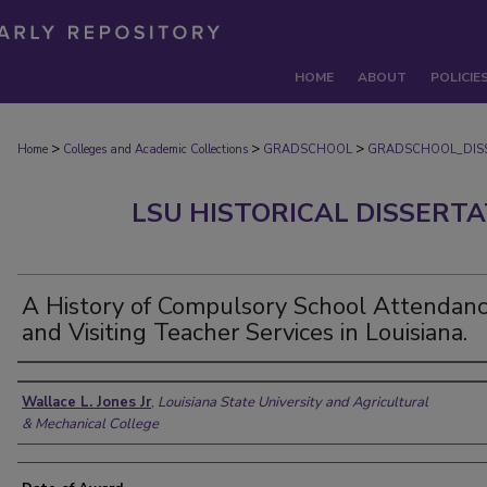
HOME
ABOUT
POLICIE
>
>
>
Home
Colleges and Academic Collections
GRADSCHOOL
GRADSCHOOL_DIS
LSU HISTORICAL DISSERT
A History of Compulsory School Attendan
and Visiting Teacher Services in Louisiana.
Author
Wallace L. Jones Jr
,
Louisiana State University and Agricultural
& Mechanical College