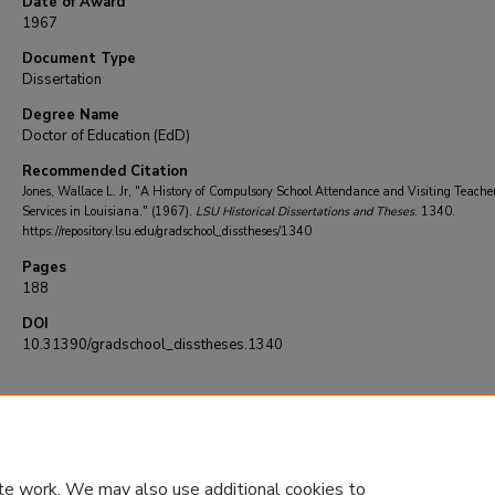
Date of Award
1967
Document Type
Dissertation
Degree Name
Doctor of Education (EdD)
Recommended Citation
Jones, Wallace L. Jr, "A History of Compulsory School Attendance and Visiting Teache
Services in Louisiana." (1967).
LSU Historical Dissertations and Theses
. 1340.
https://repository.lsu.edu/gradschool_disstheses/1340
Pages
188
DOI
10.31390/gradschool_disstheses.1340
te work. We may also use additional cookies to