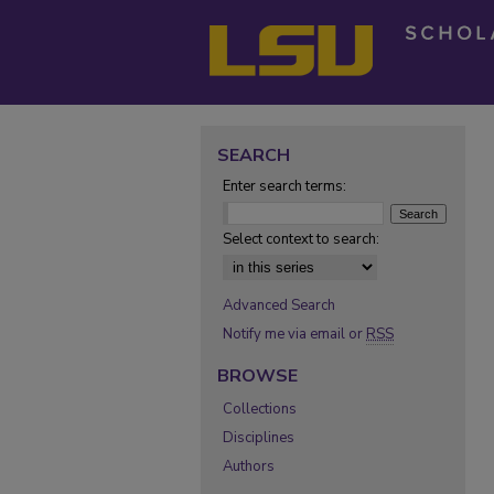
SEARCH
Enter search terms:
Select context to search:
Advanced Search
Notify me via email or
RSS
BROWSE
Collections
Disciplines
Authors