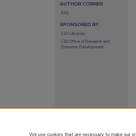
AUTHOR CORNER
FAQ
SPONSORED BY
LSU Libraries
LSU Office of Research and
Economic Development
We use cookies that are necessary to make our si