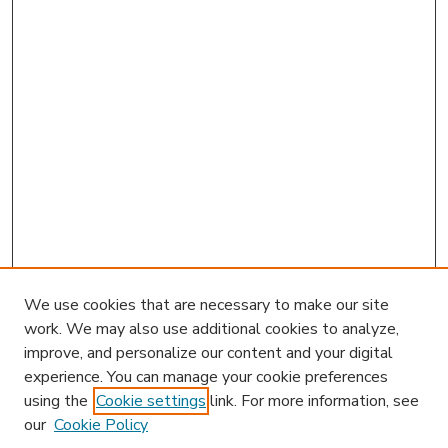
We use cookies that are necessary to make our site
work. We may also use additional cookies to analyze,
improve, and personalize our content and your digital
experience. You can manage your cookie preferences
using the
Cookie settings
link. For more information, see
our
Cookie Policy