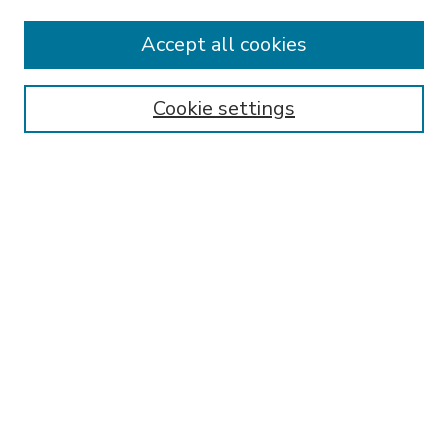
Accept all cookies
SEARCH
Enter search terms:
Cookie settings
Select context to search:
Advanced Search
Notify me via email or
RSS
BROWSE
Collections
Disciplines
Authors
AUTHOR CORNER