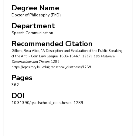
Degree Name
Doctor of Philosophy (PhD)
Department
Speech Communication
Recommended Citation
Gilbert, Reta Alice, "A Description and Evaluation of the Public Speaking
of the Anti - Corn Law League: 1838-1846." (1967).
LSU Historical
Dissertations and Theses
. 1289.
https://repository.lsu.edu/gradschool_disstheses/1289
Pages
362
DOI
10.31390/gradschool_disstheses.1289