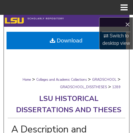
Menu
Home
Search
×
Browse Collections
Switch to
Download
desktop
view
My Account
About
>
>
>
Digital Commons Network™
Home
Colleges and Academic Collections
GRADSCHOOL
>
GRADSCHOOL_DISSTHESES
1289
LSU HISTORICAL
DISSERTATIONS AND THESES
A Description and