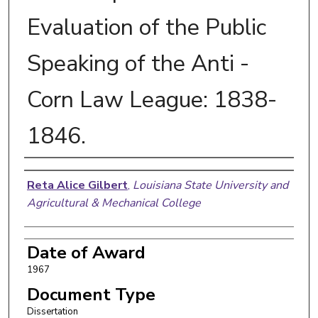
Evaluation of the Public
Speaking of the Anti -
Corn Law League: 1838-
1846.
Author
Reta Alice Gilbert
,
Louisiana State University and
Agricultural & Mechanical College
Date of Award
1967
Document Type
Dissertation