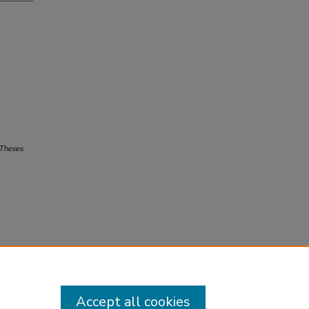
 Theses
.
Accept all cookies