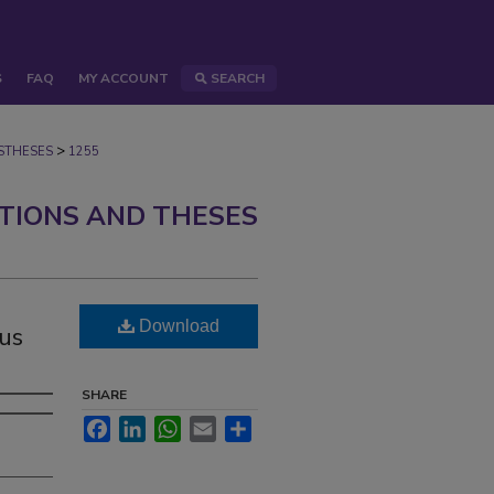
S
FAQ
MY ACCOUNT
SEARCH
>
STHESES
1255
ATIONS AND THESES
g
Download
eus
SHARE
Facebook
LinkedIn
WhatsApp
Email
Share