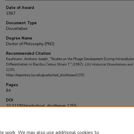
Date of Award
1967
Document Type
Dissertation
Degree Name
Doctor of Philosophy (PhD)
Recommended Citation
Kaufmann, Anthony Joseph, "Studies on the Phage Development During Intracellular
Differentiation in Bacillus Cereus Strain T." (1967).
LSU Historical Dissertations and
1255.
https://repository.lsu.edu/gradschool_disstheses/1255
Pages
84
DOI
10.31390/gradschool_disstheses.1255
te work. We may also use additional cookies to