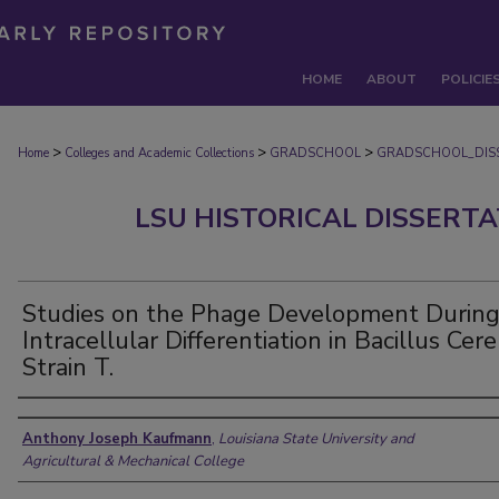
HOME
ABOUT
POLICIE
>
>
>
Home
Colleges and Academic Collections
GRADSCHOOL
GRADSCHOOL_DIS
LSU HISTORICAL DISSERT
Studies on the Phage Development Durin
Intracellular Differentiation in Bacillus Cer
Strain T.
Author
Anthony Joseph Kaufmann
,
Louisiana State University and
Agricultural & Mechanical College