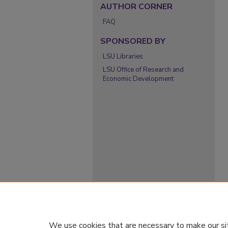
AUTHOR CORNER
FAQ
SPONSORED BY
LSU Libraries
LSU Office of Research and
Economic Development
We use cookies that are necessary to make our si