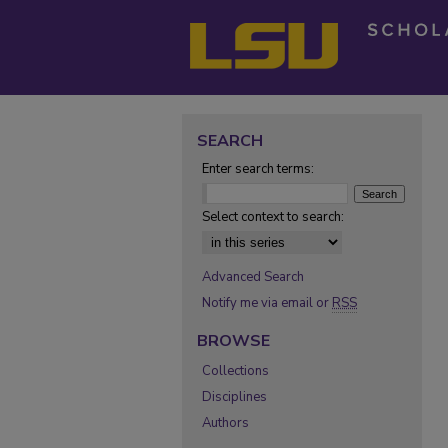
SEARCH
Enter search terms:
Select context to search:
Advanced Search
Notify me via email or
RSS
BROWSE
Collections
Disciplines
Authors