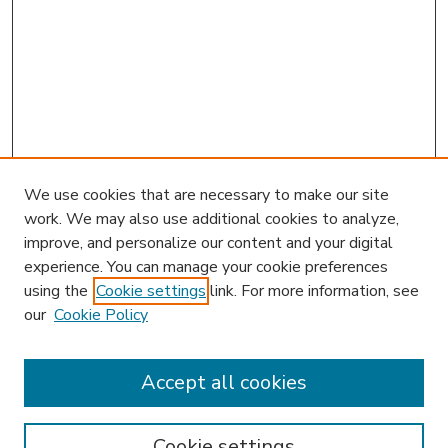
We use cookies that are necessary to make our site
work. We may also use additional cookies to analyze,
improve, and personalize our content and your digital
experience. You can manage your cookie preferences
using the
Cookie settings
link. For more information, see
our
Cookie Policy
Accept all cookies
SEARCH
Enter search terms:
Cookie settings