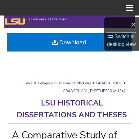
Menu
Home
Search
×
Switch to
Browse Collections
Download
desktop
view
My Account
About
>
>
>
Digital Commons Network™
Home
Colleges and Academic Collections
GRADSCHOOL
>
GRADSCHOOL_DISSTHESES
1242
LSU HISTORICAL
DISSERTATIONS AND THESES
A Comparative Study of