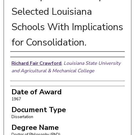
Selected Louisiana
Schools With Implications
for Consolidation.
Author
Richard Fair Crawford
,
Louisiana State University
and Agricultural & Mechanical College
Date of Award
1967
Document Type
Dissertation
Degree Name
Doctor of Philosophy (PhD)