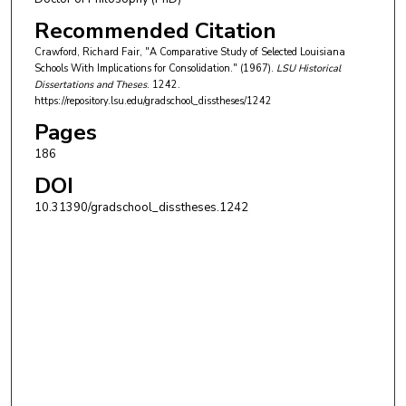
Recommended Citation
Crawford, Richard Fair, "A Comparative Study of Selected Louisiana
Schools With Implications for Consolidation." (1967).
LSU Historical
Dissertations and Theses
. 1242.
https://repository.lsu.edu/gradschool_disstheses/1242
Pages
186
DOI
10.31390/gradschool_disstheses.1242