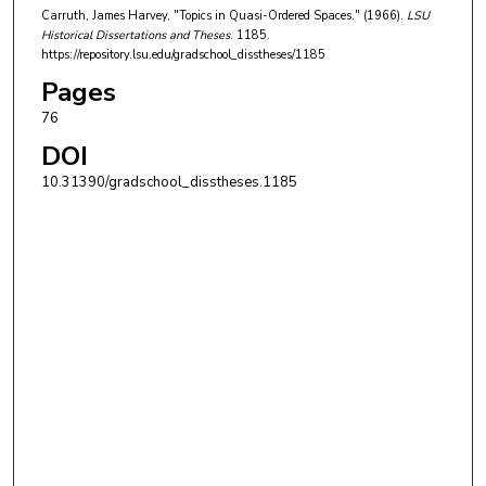
Carruth, James Harvey, "Topics in Quasi-Ordered Spaces." (1966).
LSU
Historical Dissertations and Theses
. 1185.
https://repository.lsu.edu/gradschool_disstheses/1185
Pages
76
DOI
10.31390/gradschool_disstheses.1185