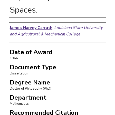
Spaces.
Author
James Harvey Carruth
,
Louisiana State University
and Agricultural & Mechanical College
Date of Award
1966
Document Type
Dissertation
Degree Name
Doctor of Philosophy (PhD)
Department
Mathematics
Recommended Citation