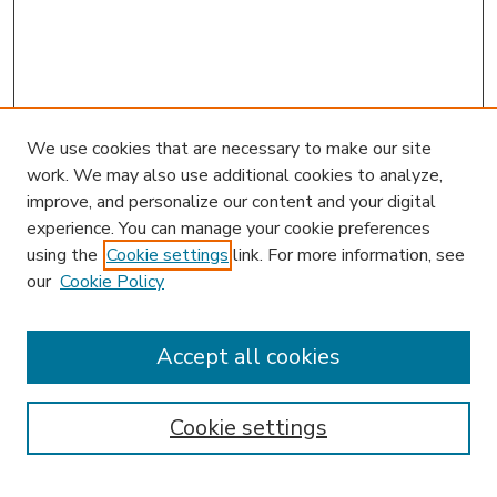
We use cookies that are necessary to make our site
work. We may also use additional cookies to analyze,
improve, and personalize our content and your digital
experience. You can manage your cookie preferences
using the
Cookie settings
link. For more information, see
our
Cookie Policy
Accept all cookies
SEARCH
Enter search terms:
Cookie settings