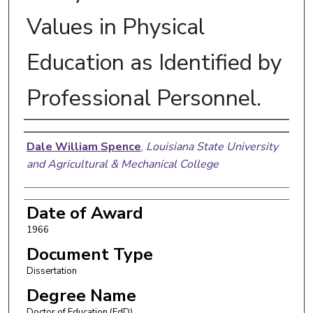
Values in Physical
Education as Identified by
Professional Personnel.
Author
Dale William Spence
,
Louisiana State University
and Agricultural & Mechanical College
Date of Award
1966
Document Type
Dissertation
Degree Name
Doctor of Education (EdD)