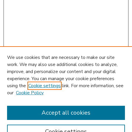
We use cookies that are necessary to make our site
work. We may also use additional cookies to analyze,
improve, and personalize our content and your digital
experience. You can manage your cookie preferences
using the
Cookie settings
link. For more information, see
our
Cookie Policy
Accept all cookies
SEARCH
Enter search terms:
Cookie settings