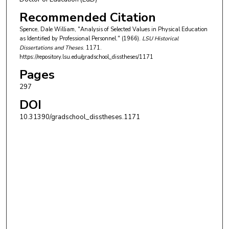
Recommended Citation
Spence, Dale William, "Analysis of Selected Values in Physical Education
as Identified by Professional Personnel." (1966).
LSU Historical
Dissertations and Theses
. 1171.
https://repository.lsu.edu/gradschool_disstheses/1171
Pages
297
DOI
10.31390/gradschool_disstheses.1171