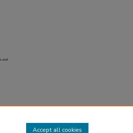
s and
Accept all cookies