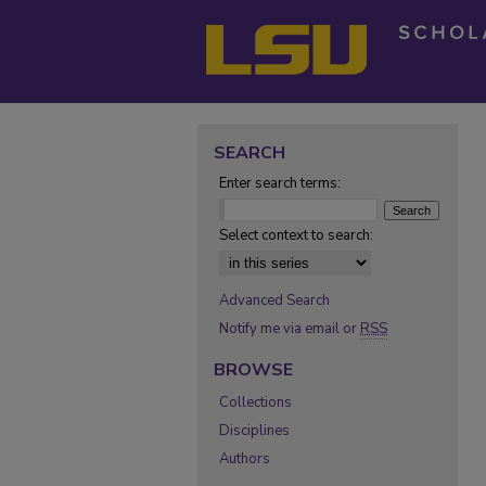
SEARCH
Enter search terms:
Select context to search:
Advanced Search
Notify me via email or
RSS
BROWSE
Collections
Disciplines
Authors