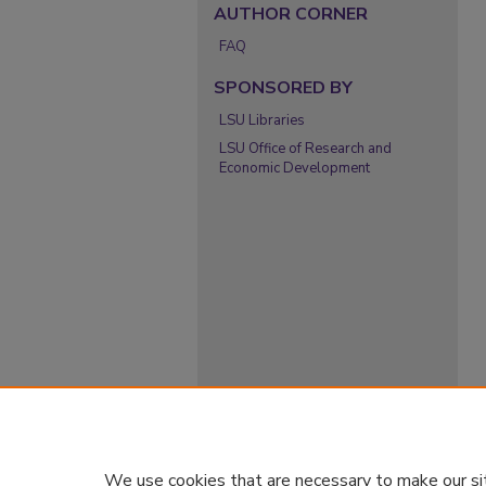
AUTHOR CORNER
FAQ
SPONSORED BY
LSU Libraries
LSU Office of Research and
Economic Development
We use cookies that are necessary to make our si