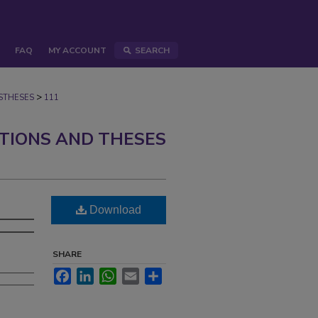
FAQ
MY ACCOUNT
SEARCH
>
STHESES
111
ATIONS AND THESES
Download
SHARE
Facebook
LinkedIn
WhatsApp
Email
Share