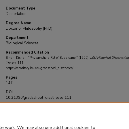
Document Type
Dissertation
Degree Name
Doctor of Philosophy (PhD)
Department
Biological Sciences
Recommended Citation
Singh, Kishan, "Phytophthora Rot of Sugarcane." (1955).
LSU Historical Dissertation
Theses
. 111.
https://repository.lsu.edu/gradschool_disstheses/111
Pages
147
DOI
10.31390/gradschool_disstheses.111
te work. We may also use additional cookies to