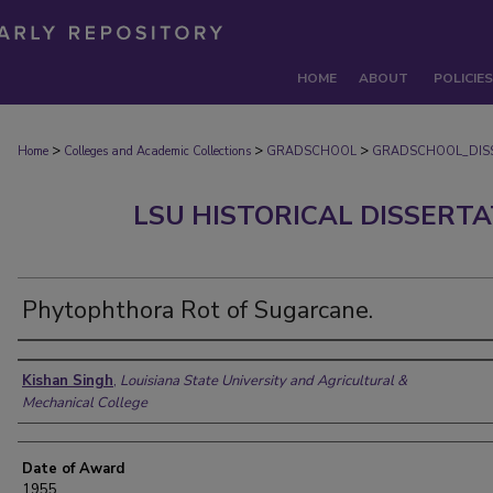
HOME
ABOUT
POLICIES
>
>
>
Home
Colleges and Academic Collections
GRADSCHOOL
GRADSCHOOL_DIS
LSU HISTORICAL DISSERT
Phytophthora Rot of Sugarcane.
Author
Kishan Singh
,
Louisiana State University and Agricultural &
Mechanical College
Date of Award
1955