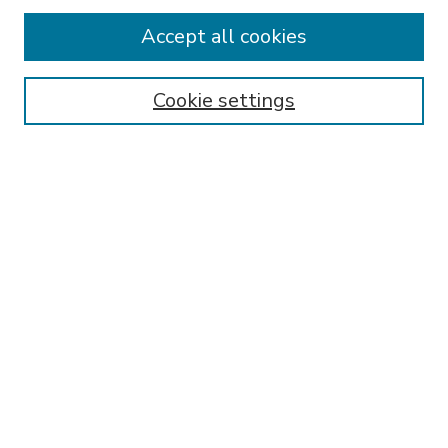
Accept all cookies
SEARCH
Enter search terms:
Cookie settings
Select context to search:
Advanced Search
Notify me via email or
RSS
BROWSE
Collections
Disciplines
Authors
AUTHOR CORNER