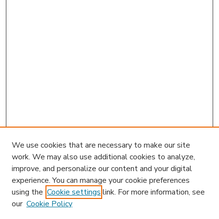
We use cookies that are necessary to make our site
work. We may also use additional cookies to analyze,
improve, and personalize our content and your digital
experience. You can manage your cookie preferences
using the
Cookie settings
link. For more information, see
our
Cookie Policy