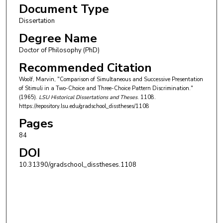
Document Type
Dissertation
Degree Name
Doctor of Philosophy (PhD)
Recommended Citation
Woolf, Marvin, "Comparison of Simultaneous and Successive Presentation
of Stimuli in a Two-Choice and Three-Choice Pattern Discrimination."
(1965).
LSU Historical Dissertations and Theses
. 1108.
https://repository.lsu.edu/gradschool_disstheses/1108
Pages
84
DOI
10.31390/gradschool_disstheses.1108