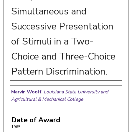
Simultaneous and
Successive Presentation
of Stimuli in a Two-
Choice and Three-Choice
Pattern Discrimination.
Author
Marvin Woolf
,
Louisiana State University and
Agricultural & Mechanical College
Date of Award
1965