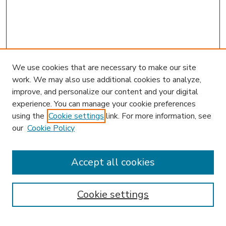
We use cookies that are necessary to make our site
work. We may also use additional cookies to analyze,
improve, and personalize our content and your digital
experience. You can manage your cookie preferences
using the
Cookie settings
link. For more information, see
our
Cookie Policy
Accept all cookies
SEARCH
Enter search terms:
Cookie settings