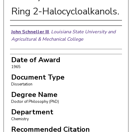
Ring 2-Halocycloalkanols.
Author
John Schneller III
,
Louisiana State University and
Agricultural & Mechanical College
Date of Award
1965
Document Type
Dissertation
Degree Name
Doctor of Philosophy (PhD)
Department
Chemistry
Recommended Citation