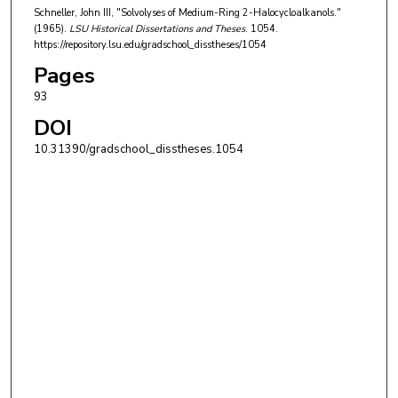
Schneller, John III, "Solvolyses of Medium-Ring 2-Halocycloalkanols."
(1965).
LSU Historical Dissertations and Theses
. 1054.
https://repository.lsu.edu/gradschool_disstheses/1054
Pages
93
DOI
10.31390/gradschool_disstheses.1054