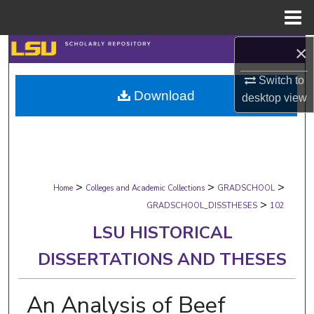
Menu
Home
×
Search
Switch to
Browse Collections
Download
desktop
view
My Account
About
>
>
>
Digital Commons Network™
Home
Colleges and Academic Collections
GRADSCHOOL
>
GRADSCHOOL_DISSTHESES
102
LSU HISTORICAL
DISSERTATIONS AND THESES
An Analysis of Beef