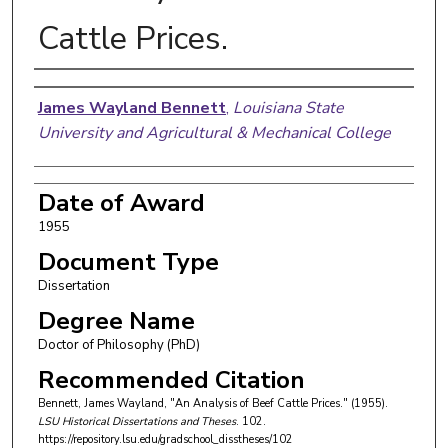
Cattle Prices.
Author
James Wayland Bennett
,
Louisiana State
University and Agricultural & Mechanical College
Date of Award
1955
Document Type
Dissertation
Degree Name
Doctor of Philosophy (PhD)
Recommended Citation
Bennett, James Wayland, "An Analysis of Beef Cattle Prices." (1955).
LSU Historical Dissertations and Theses
. 102.
https://repository.lsu.edu/gradschool_disstheses/102