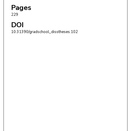
Pages
229
DOI
10.31390/gradschool_disstheses.102