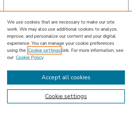
We use cookies that are necessary to make our site
work. We may also use additional cookies to analyze,
improve, and personalize our content and your digital
experience. You can manage your cookie preferences
using the
Cookie settings
link. For more information, see
our
Cookie Policy
Accept all cookies
SEARCH
Enter search terms:
Cookie settings
Select context to search: