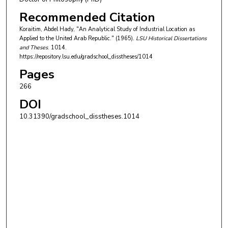
Recommended Citation
Koraitim, Abdel Hady, "An Analytical Study of Industrial Location as
Applied to the United Arab Republic." (1965).
LSU Historical Dissertations
and Theses
. 1014.
https://repository.lsu.edu/gradschool_disstheses/1014
Pages
266
DOI
10.31390/gradschool_disstheses.1014