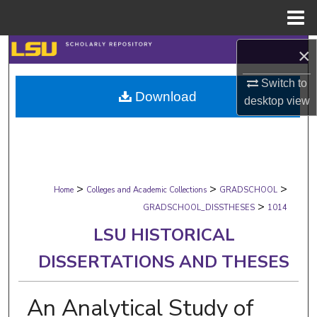
Menu
Home
Search
×
Switch to
Browse Collections
Download
desktop
view
My Account
About
>
>
>
Digital Commons Network™
Home
Colleges and Academic Collections
GRADSCHOOL
>
GRADSCHOOL_DISSTHESES
1014
LSU HISTORICAL
DISSERTATIONS AND THESES
An Analytical Study of