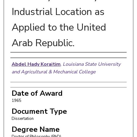
Industrial Location as
Applied to the United
Arab Republic.
Author
Abdel Hady Koraitim
,
Louisiana State University
and Agricultural & Mechanical College
Date of Award
1965
Document Type
Dissertation
Degree Name
Doctor of Philosophy (PhD)