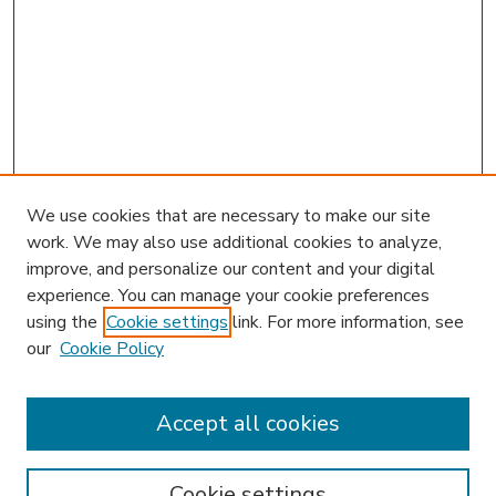
We use cookies that are necessary to make our site
work. We may also use additional cookies to analyze,
improve, and personalize our content and your digital
experience. You can manage your cookie preferences
using the
Cookie settings
link. For more information, see
our
Cookie Policy
Accept all cookies
SEARCH
Enter search terms:
Cookie settings