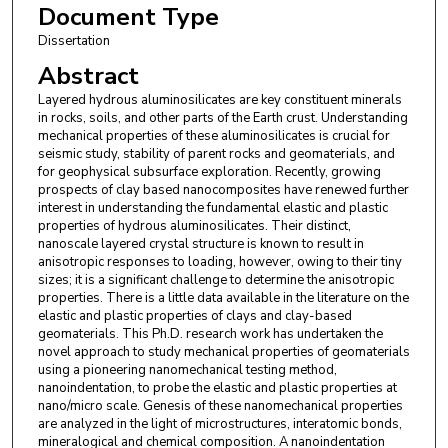
Document Type
Dissertation
Abstract
Layered hydrous aluminosilicates are key constituent minerals
in rocks, soils, and other parts of the Earth crust. Understanding
mechanical properties of these aluminosilicates is crucial for
seismic study, stability of parent rocks and geomaterials, and
for geophysical subsurface exploration. Recently, growing
prospects of clay based nanocomposites have renewed further
interest in understanding the fundamental elastic and plastic
properties of hydrous aluminosilicates. Their distinct,
nanoscale layered crystal structure is known to result in
anisotropic responses to loading, however, owing to their tiny
sizes; it is a significant challenge to determine the anisotropic
properties. There is a little data available in the literature on the
elastic and plastic properties of clays and clay-based
geomaterials. This Ph.D. research work has undertaken the
novel approach to study mechanical properties of geomaterials
using a pioneering nanomechanical testing method,
nanoindentation, to probe the elastic and plastic properties at
nano/micro scale. Genesis of these nanomechanical properties
are analyzed in the light of microstructures, interatomic bonds,
mineralogical and chemical composition. A nanoindentation