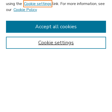
using the
Cookie settings
link. For more information, see
our
Cookie Policy
Accept all cookies
SEARCH
Enter search terms:
Cookie settings
Select context to search:
Advanced Search
Notify me via email or
RSS
BROWSE
Collections
Disciplines