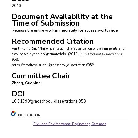
2013
Document Availability at the
Time of Submission
Release the entire work immediately for access worldwide.
Recommended Citation
Pant, Rohit Raj, "Nanoindentation characterization of clay minerals and
clay-based hybrid bio-geomaterials" (2013).
LSU Doctoral Dissertations
.
958.
https://repository.lsu.edu/gradschool_dissertations/958
Committee Chair
Zhang, Guoping
DOI
10.31390/gradschool_dissertations.958
INCLUDED IN
Civil and Environmental Engineering Commons