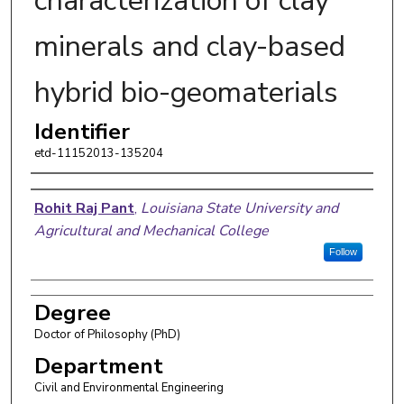
characterization of clay
minerals and clay-based
hybrid bio-geomaterials
Identifier
etd-11152013-135204
Author
Rohit Raj Pant
,
Louisiana State University and
Agricultural and Mechanical College
Follow
Degree
Doctor of Philosophy (PhD)
Department
Civil and Environmental Engineering