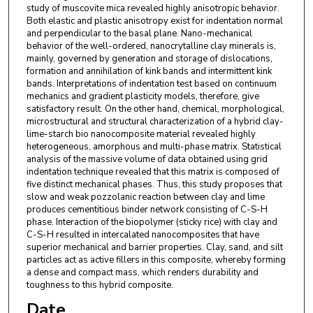
study of muscovite mica revealed highly anisotropic behavior.
Both elastic and plastic anisotropy exist for indentation normal
and perpendicular to the basal plane. Nano-mechanical
behavior of the well-ordered, nanocrytalline clay minerals is,
mainly, governed by generation and storage of dislocations,
formation and annihilation of kink bands and intermittent kink
bands. Interpretations of indentation test based on continuum
mechanics and gradient plasticity models, therefore, give
satisfactory result. On the other hand, chemical, morphological,
microstructural and structural characterization of a hybrid clay-
lime-starch bio nanocomposite material revealed highly
heterogeneous, amorphous and multi-phase matrix. Statistical
analysis of the massive volume of data obtained using grid
indentation technique revealed that this matrix is composed of
five distinct mechanical phases. Thus, this study proposes that
slow and weak pozzolanic reaction between clay and lime
produces cementitious binder network consisting of C-S-H
phase. Interaction of the biopolymer (sticky rice) with clay and
C-S-H resulted in intercalated nanocomposites that have
superior mechanical and barrier properties. Clay, sand, and silt
particles act as active fillers in this composite, whereby forming
a dense and compact mass, which renders durability and
toughness to this hybrid composite.
Date