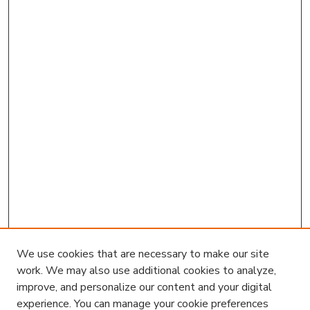
We use cookies that are necessary to make our site
work. We may also use additional cookies to analyze,
improve, and personalize our content and your digital
experience. You can manage your cookie preferences