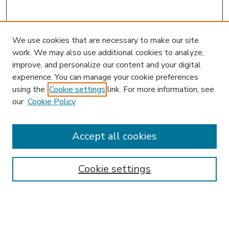
We use cookies that are necessary to make our site
work. We may also use additional cookies to analyze,
improve, and personalize our content and your digital
experience. You can manage your cookie preferences
using the
Cookie settings
link. For more information, see
our
Cookie Policy
Accept all cookies
SEARCH
Enter search terms:
Cookie settings
Select context to search: