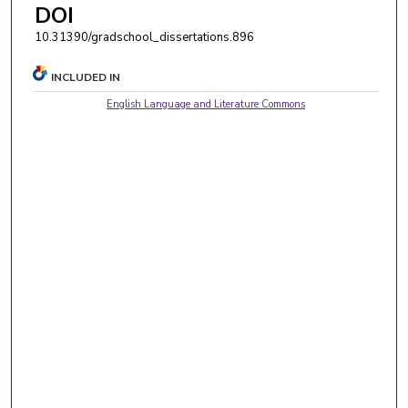
DOI
10.31390/gradschool_dissertations.896
INCLUDED IN
English Language and Literature Commons