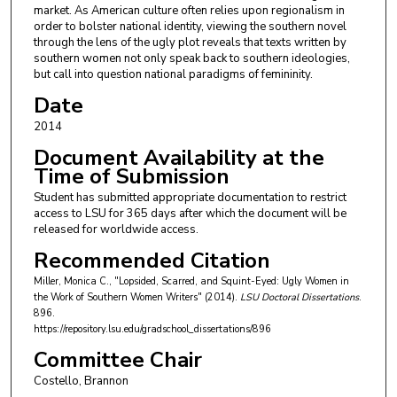
market. As American culture often relies upon regionalism in
order to bolster national identity, viewing the southern novel
through the lens of the ugly plot reveals that texts written by
southern women not only speak back to southern ideologies,
but call into question national paradigms of femininity.
Date
2014
Document Availability at the
Time of Submission
Student has submitted appropriate documentation to restrict
access to LSU for 365 days after which the document will be
released for worldwide access.
Recommended Citation
Miller, Monica C., "Lopsided, Scarred, and Squint-Eyed: Ugly Women in
the Work of Southern Women Writers" (2014).
LSU Doctoral Dissertations
.
896.
https://repository.lsu.edu/gradschool_dissertations/896
Committee Chair
Costello, Brannon