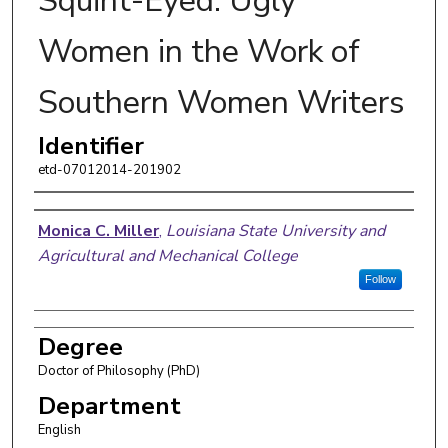
Squint-Eyed: Ugly
Women in the Work of
Southern Women Writers
Identifier
etd-07012014-201902
Author
Monica C. Miller
,
Louisiana State University and
Agricultural and Mechanical College
Follow
Degree
Doctor of Philosophy (PhD)
Department
English