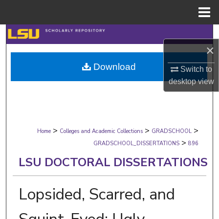
Menu
Home
Search
×
Browse Collections
Download
Switch to
desktop
view
My Account
About
>
>
>
Digital Commons Network™
Home
Colleges and Academic Collections
GRADSCHOOL
>
GRADSCHOOL_DISSERTATIONS
896
LSU DOCTORAL DISSERTATIONS
Lopsided, Scarred, and