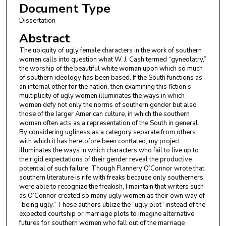
Document Type
Dissertation
Abstract
The ubiquity of ugly female characters in the work of southern
women calls into question what W. J. Cash termed “gyneolatry,”
the worship of the beautiful white woman upon which so much
of southern ideology has been based. If the South functions as
an internal other for the nation, then examining this fiction’s
multiplicity of ugly women illuminates the ways in which
women defy not only the norms of southern gender but also
those of the larger American culture, in which the southern
woman often acts as a representation of the South in general.
By considering ugliness as a category separate from others
with which it has heretofore been conflated, my project
illuminates the ways in which characters who fail to live up to
the rigid expectations of their gender reveal the productive
potential of such failure. Though Flannery O’Connor wrote that
southern literature is rife with freaks because only southerners
were able to recognize the freakish, I maintain that writers such
as O’Connor created so many ugly women as their own way of
“being ugly.” These authors utilize the “ugly plot” instead of the
expected courtship or marriage plots to imagine alternative
futures for southern women who fall out of the marriage