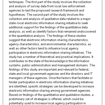
techniques. The first part of the study involves the collection
and analysis of survey data from local law enforcement
agencies to test the proposed research framework and
hypotheses. The second part of the study involves the
collection and analysis of qualitative data related to a major
state-local electronic information sharing initiative to seek
additional support for the findings of the quantitative data
analysis, as well as identify factors that remained undiscovered
in the quantitative analysis. The findings of these studies
suggest that electronic information sharing characteristics,
agency characteristics, and environmental characteristics, as
well as other factors tend to influence local agency
participation in electronic information sharing initiatives. The
study has a number of theoretical and practical implications. It
contributes to the state of the knowledge in the information
systems, public administration and management domains. The
findings of this study are important and relevant to federal,
state and local government agencies and the directors and IT
managers of these agencies. Once the factors that facilitate or
hinder participation in electronic information sharing initiatives
are identified, specific strategies can be developed to increase
electronic information sharing among government agencies.
Based on findings of the quantitative and qualitative studies, a
preliminary set of strategies is offered, which could be
potentially used to increase local agency participation in