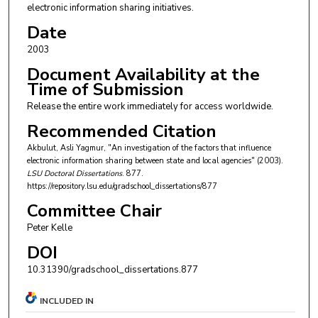
electronic information sharing initiatives.
Date
2003
Document Availability at the
Time of Submission
Release the entire work immediately for access worldwide.
Recommended Citation
Akbulut, Asli Yagmur, "An investigation of the factors that influence
electronic information sharing between state and local agencies" (2003).
LSU Doctoral Dissertations
. 877.
https://repository.lsu.edu/gradschool_dissertations/877
Committee Chair
Peter Kelle
DOI
10.31390/gradschool_dissertations.877
INCLUDED IN