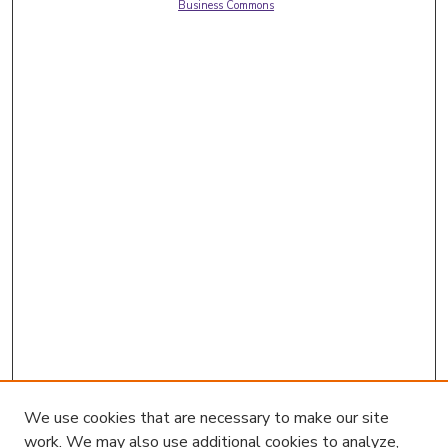
Business Commons
We use cookies that are necessary to make our site
work. We may also use additional cookies to analyze,