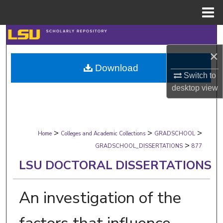
Menu
Home
Search
×
Browse Collections
Download
Switch to
My Account
desktop
view
About
>
>
>
Digital Commons Network™
Home
Colleges and Academic Collections
GRADSCHOOL
>
GRADSCHOOL_DISSERTATIONS
877
LSU DOCTORAL DISSERTATIONS
An investigation of the