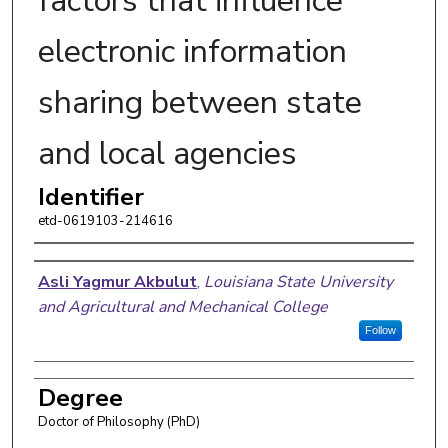
factors that influence
electronic information
sharing between state
and local agencies
Identifier
etd-0619103-214616
Author
Asli Yagmur Akbulut
,
Louisiana State University
and Agricultural and Mechanical College
Follow
Degree
Doctor of Philosophy (PhD)