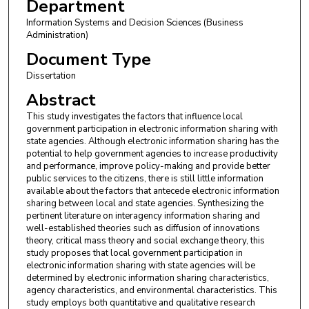
Department
Information Systems and Decision Sciences (Business
Administration)
Document Type
Dissertation
Abstract
This study investigates the factors that influence local
government participation in electronic information sharing with
state agencies. Although electronic information sharing has the
potential to help government agencies to increase productivity
and performance, improve policy-making and provide better
public services to the citizens, there is still little information
available about the factors that antecede electronic information
sharing between local and state agencies. Synthesizing the
pertinent literature on interagency information sharing and
well-established theories such as diffusion of innovations
theory, critical mass theory and social exchange theory, this
study proposes that local government participation in
electronic information sharing with state agencies will be
determined by electronic information sharing characteristics,
agency characteristics, and environmental characteristics. This
study employs both quantitative and qualitative research