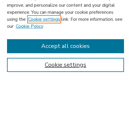
improve, and personalize our content and your digital
experience. You can manage your cookie preferences
using the
Cookie settings
link. For more information, see
our
Cookie Policy
Accept all cookies
SEARCH
Enter search terms:
Cookie settings
Select context to search:
Advanced Search
Notify me via email or
RSS
BROWSE