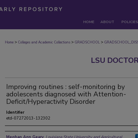
HOME
ABOUT
POLICIES
>
>
>
Home
Colleges and Academic Collections
GRADSCHOOL
GRADSCHOOL_DISS
LSU DOCTOR
Improving routines : self-monitoring by
adolescents diagnosed with Attention-
Deficit/Hyperactivity Disorder
Identifier
etd-07272013-132302
Author
Meghan Ann Geary
,
Louisiana State University and Agricultural