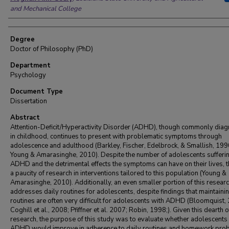
and Mechanical College
Degree
Doctor of Philosophy (PhD)
Department
Psychology
Document Type
Dissertation
Abstract
Attention-Deficit/Hyperactivity Disorder (ADHD), though commonly dia
in childhood, continues to present with problematic symptoms through
adolescence and adulthood (Barkley, Fischer, Edelbrock, & Smallish, 199
Young & Amarasinghe, 2010). Despite the number of adolescents sufferi
ADHD and the detrimental effects the symptoms can have on their lives, t
a paucity of research in interventions tailored to this population (Young &
Amarasinghe, 2010). Additionally, an even smaller portion of this resear
addresses daily routines for adolescents, despite findings that maintaini
routines are often very difficult for adolescents with ADHD (Bloomquist,
Coghill et al., 2008; Pfiffner et al. 2007; Robin, 1998;). Given this dearth o
research, the purpose of this study was to evaluate whether adolescents
ADHD would improve in adherence to daily routines and homework pro