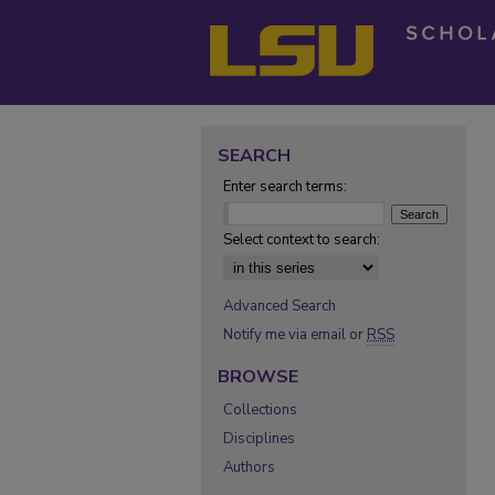
SEARCH
Enter search terms:
Select context to search:
Advanced Search
Notify me via email or
RSS
BROWSE
Collections
Disciplines
Authors