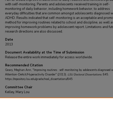
with self-monitoring. Parents and adolescents received training in self-
monitoring of daily behavior, including homework behavior, to address
everyday difficulties that are common amongst adolescents diagnosed w
ADHD. Results indicated that self-monitoring is an acceptable and promi
method for improving routines related to school and discipline, as well a
improving homework problems by adolescent report. Limitations and fut
research directions are also discussed.
Date
2013
Document Availability at the Time of Submission
Release the entire work immediately for access worldwide.
Recommended Citation
Geary, Meghan Ann, "Improving routines : self-monitoring by adolescents diagnosed 
Attention-Deficit/Hyperactivity Disorder" (2013).
LSU Doctoral Dissertations
. 845.
https://repository.lsu.edu/gradschool_dissertations/845
Committee Chair
Kelley, Mary Lou
DOI
10.31390/gradschool_dissertations.845