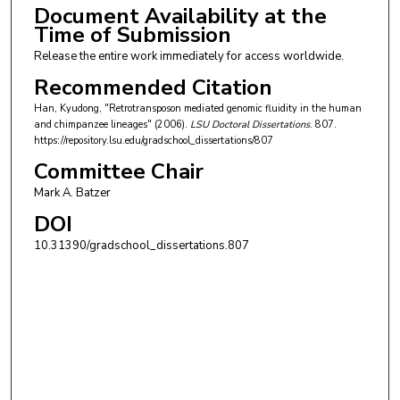
Document Availability at the
Time of Submission
Release the entire work immediately for access worldwide.
Recommended Citation
Han, Kyudong, "Retrotransposon mediated genomic fluidity in the human
and chimpanzee lineages" (2006).
LSU Doctoral Dissertations
. 807.
https://repository.lsu.edu/gradschool_dissertations/807
Committee Chair
Mark A. Batzer
DOI
10.31390/gradschool_dissertations.807