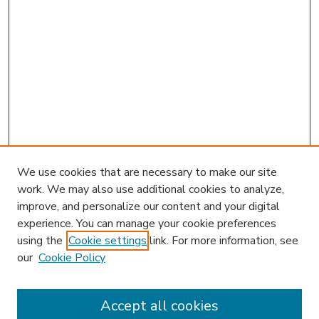
We use cookies that are necessary to make our site
work. We may also use additional cookies to analyze,
improve, and personalize our content and your digital
experience. You can manage your cookie preferences
using the
Cookie settings
link. For more information, see
our
Cookie Policy
Accept all cookies
SEARCH