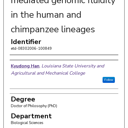
mediated genomic fluidity
in the human and
chimpanzee lineages
Identifier
etd-08302006-100849
Author
Kyudong Han
,
Louisiana State University and
Agricultural and Mechanical College
Follow
Degree
Doctor of Philosophy (PhD)
Department
Biological Sciences