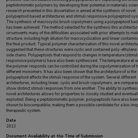
peptidomimetic polymers by developing their potential in materials scie
research presented in this dissertation is aimed at the synthesis of novel
polypeptoid based architectures and stimuli responsive polypeptoid sy
The synthesis of macrocyclic brush copolymers using a polypeptoid ba
has been achieved. The method selected for the synthesis this architectu
circumvents many of the difficulties associated with prior attempts to mak
structure, including high dilution for macrocyclization and linear contamin
the final product. Typical polymer characterization of this novel architect
suggested that these structures were cyclic and contained poly-ethylene
side chains. Polypeptoids that respond to changes in temperature (stimul
responsive polymers) have also been synthesized. The temperature at w
the polymer responds can be controlled during the copolymerization of 
different monomers. It has also been shown that the architecture of xi the
polypeptoid affects the stimuli response of the system. Several different
architectures, including linear, cyclic and brush copolymers, are compare
show distinct stimuli responses from one another. The ability to synthes
novel architectures allows for properties to closely studied and eventual
exploited. Being a peptidomimetic polymer, polypeptoids have also bee
shown to biocompatible, making them a possible candidate for a bio-ins
therapeutic system.
Date
2013
Document Availability at the Time of Submission