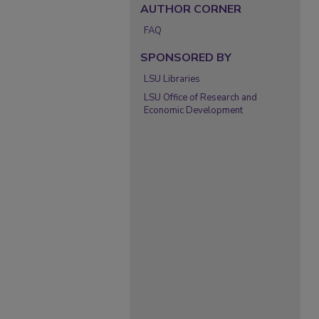
AUTHOR CORNER
FAQ
SPONSORED BY
LSU Libraries
LSU Office of Research and
Economic Development