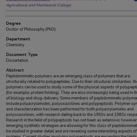
Agricultural and Mechanical College
Degree
Doctor of Philosophy (PhD)
Department
Chemistry
Document Type
Dissertation
Abstract
Peptidomimetic polymers are an emerging class of polymers that are
structurally related to polypeptides. Due to their structural similarities, t
polymers can be used to study some of the physical aspects of polypept
(for example, protein folding). They are also increasingly being used in th
of biology and drug-delivery. Some members of peptidomimetic polyme
include polyacrylamides, polyoxazolines and polypeptoids. Polymer syn
and characterization has been performed for both polyacrylamides and
polyoxazolines, with research dating back to the 1950s and 1980s respec
Research in the field of polypeptoids has not been as extensive; however
emerging synthetic strategies are allowing for this class of peptidomimet
be studied in greater detail and are revealing some interesting aspects of
proteins. Current studies involving polypeptoids are expanding the limits