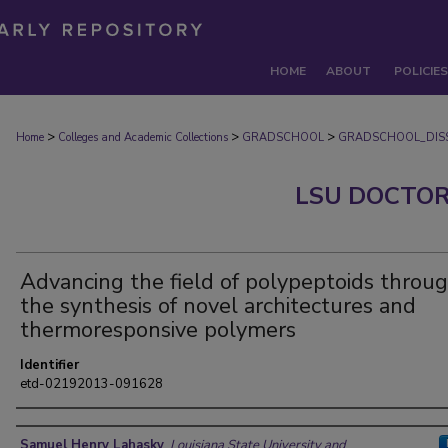
HOME
ABOUT
POLICIES
>
>
>
Home
Colleges and Academic Collections
GRADSCHOOL
GRADSCHOOL_DISS
LSU DOCTOR
Advancing the field of polypeptoids throu
the synthesis of novel architectures and
thermoresponsive polymers
Identifier
etd-02192013-091628
Author
Samuel Henry Lahasky
,
Louisiana State University and