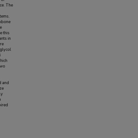
nce. The
stems.
ckbone
re
e this
ants in
ure
 glycol
i
hich
two
d and
ize
ly
n
pired