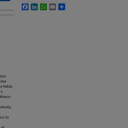
Facebook
LinkedIn
WhatsApp
Email
Share
hese
ides
e fields
rs
thesis
tively.
,
ics to
 of