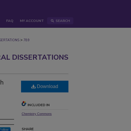
FAQ
MY ACCOUNT
SEARCH
>
ERTATIONS
789
AL DISSERTATIONS
gh
Download
INCLUDED IN
Chemistry Commons
SHARE
Follow