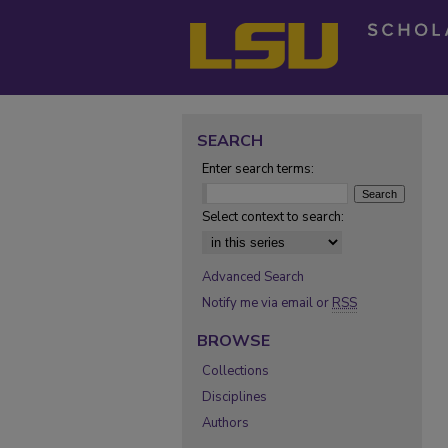
SEARCH
Enter search terms:
Select context to search:
Advanced Search
Notify me via email or
RSS
BROWSE
Collections
Disciplines
Authors