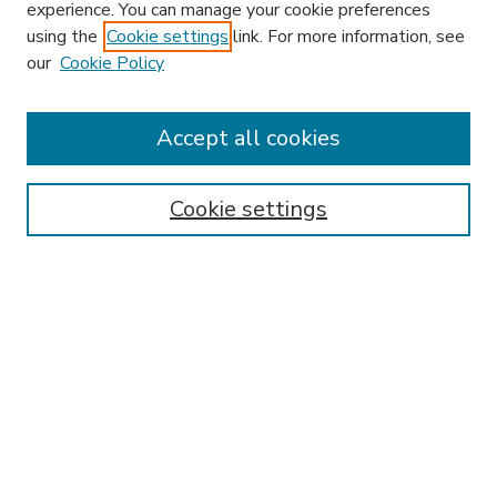
experience. You can manage your cookie preferences
using the
Cookie settings
link. For more information, see
our
Cookie Policy
Accept all cookies
SEARCH
Enter search terms:
Cookie settings
Select context to search:
Advanced Search
Notify me via email or
RSS
BROWSE
Collections