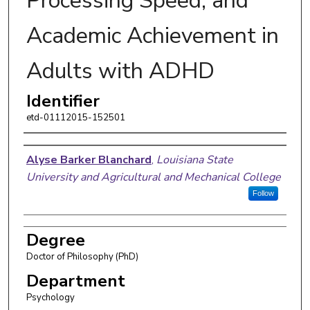
Processing Speed, and
Academic Achievement in
Adults with ADHD
Identifier
etd-01112015-152501
Author
Alyse Barker Blanchard
,
Louisiana State
University and Agricultural and Mechanical College
Follow
Degree
Doctor of Philosophy (PhD)
Department
Psychology