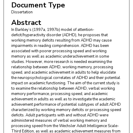
Document Type
Dissertation
Abstract
In Barkley’s (1997a, 1997b) model of attention-
deficit/hyperactivity disorder (ADHD), he proposes that
working memory deficits resulting from ADHD may cause
impairments in reading comprehension. ADHD has been
associated with poorer processing speed and working
memory as well as academic underachievement in some
studies. However, more research is needed examining the
relationship between ADHD, working memory, processing
speed, and academic achievement in adults to help elucidate
the neuropsychological correlates of ADHD and their potential
impact on academic functioning. The aim of the current study is
to examine the relationship between ADHD, verbal working
memory performance, processing speed, and academic
achievement in adults as well as to investigate the academic
achievement performance of potential subtypes of adult ADHD
characterized by working memory deficits or processing speed
deficits. Adult participants with and without ADHD were
administered measures of verbal working memory and
processing speed from the Wechsler Adult Intelligence Scale-
Third Edition, as well as academic achievement measures from