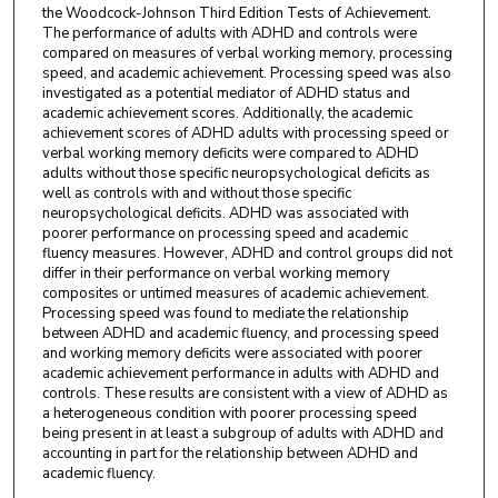
the Woodcock-Johnson Third Edition Tests of Achievement.
The performance of adults with ADHD and controls were
compared on measures of verbal working memory, processing
speed, and academic achievement. Processing speed was also
investigated as a potential mediator of ADHD status and
academic achievement scores. Additionally, the academic
achievement scores of ADHD adults with processing speed or
verbal working memory deficits were compared to ADHD
adults without those specific neuropsychological deficits as
well as controls with and without those specific
neuropsychological deficits. ADHD was associated with
poorer performance on processing speed and academic
fluency measures. However, ADHD and control groups did not
differ in their performance on verbal working memory
composites or untimed measures of academic achievement.
Processing speed was found to mediate the relationship
between ADHD and academic fluency, and processing speed
and working memory deficits were associated with poorer
academic achievement performance in adults with ADHD and
controls. These results are consistent with a view of ADHD as
a heterogeneous condition with poorer processing speed
being present in at least a subgroup of adults with ADHD and
accounting in part for the relationship between ADHD and
academic fluency.