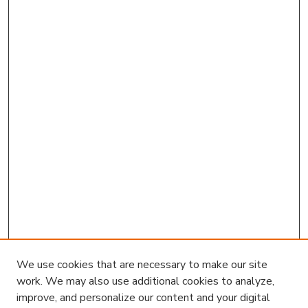
We use cookies that are necessary to make our site
work. We may also use additional cookies to analyze,
improve, and personalize our content and your digital