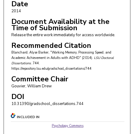
Date
2014
Document Availability at the
Time of Submission
Release the entire work immediately for access worldwide.
Recommended Citation
Blanchard, Alyse Barker, "Working Memory, Processing Speed, and
Academic Achievement in Adults with ADHD" (2014).
LSU Doctoral
Dissertations
. 744.
https://repository.lsu.edu/gradschool_dissertations/744
Committee Chair
Gouvier, William Drew
DOI
10.31390/gradschool_dissertations.744
INCLUDED IN
Psychology Commons