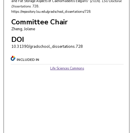
and Fat Storage Aspects of Caenorhabditis Elegans" (2016).
LSU Doctoral
Dissertations
. 728.
https://repository.lsu.edu/gradschool_dissertations/728
Committee Chair
Zheng, Jolene
DOI
10.31390/gradschool_dissertations.728
INCLUDED IN
Life Sciences Commons