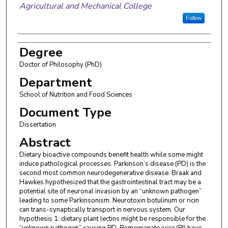
Agricultural and Mechanical College
Follow
Degree
Doctor of Philosophy (PhD)
Department
School of Nutrition and Food Sciences
Document Type
Dissertation
Abstract
Dietary bioactive compounds benefit health while some might
induce pathological processes. Parkinson’s disease (PD) is the
second most common neurodegenerative disease. Braak and
Hawkes hypothesized that the gastrointestinal tract may be a
potential site of neuronal invasion by an “unknown pathogen”
leading to some Parkinsonism. Neurotoxin botulinum or ricin
can trans-synaptically transport in nervous system. Our
hypothesis 1: dietary plant lectins might be responsible for the