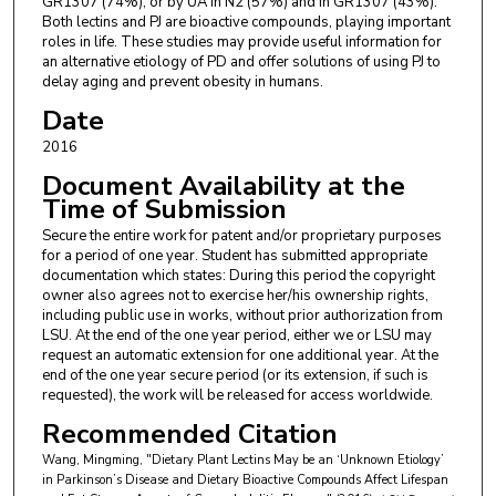
GR1307 (74%), or by UA in N2 (57%) and in GR1307 (43%).
Both lectins and PJ are bioactive compounds, playing important
roles in life. These studies may provide useful information for
an alternative etiology of PD and offer solutions of using PJ to
delay aging and prevent obesity in humans.
Date
2016
Document Availability at the
Time of Submission
Secure the entire work for patent and/or proprietary purposes
for a period of one year. Student has submitted appropriate
documentation which states: During this period the copyright
owner also agrees not to exercise her/his ownership rights,
including public use in works, without prior authorization from
LSU. At the end of the one year period, either we or LSU may
request an automatic extension for one additional year. At the
end of the one year secure period (or its extension, if such is
requested), the work will be released for access worldwide.
Recommended Citation
Wang, Mingming, "Dietary Plant Lectins May be an ‘Unknown Etiology’
in Parkinson’s Disease and Dietary Bioactive Compounds Affect Lifespan