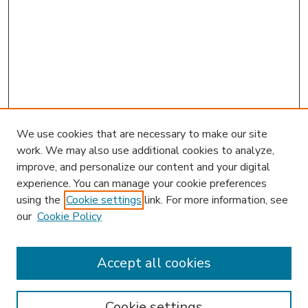
We use cookies that are necessary to make our site
work. We may also use additional cookies to analyze,
improve, and personalize our content and your digital
experience. You can manage your cookie preferences
using the
Cookie settings
link. For more information, see
our
Cookie Policy
Accept all cookies
SEARCH
Enter search terms:
Cookie settings