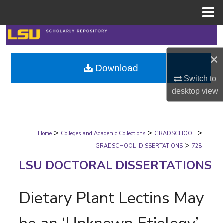
Menu
Home
Search
×
Browse Collections
Download
Switch to
My Account
desktop
view
About
>
>
>
Digital Commons Network™
Home
Colleges and Academic Collections
GRADSCHOOL
>
GRADSCHOOL_DISSERTATIONS
728
LSU DOCTORAL DISSERTATIONS
Dietary Plant Lectins May