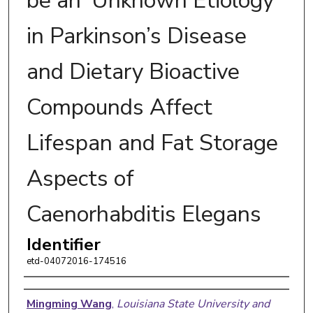
be an ‘Unknown Etiology’
in Parkinson’s Disease
and Dietary Bioactive
Compounds Affect
Lifespan and Fat Storage
Aspects of
Caenorhabditis Elegans
Identifier
etd-04072016-174516
Author
Mingming Wang
,
Louisiana State University and