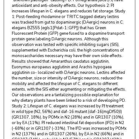
“unknown pathogen” causing PD. Pomegranate juice (PJ) have
antioxidant and anti-obesity effects. Our hypothesis 2: PJ
increases lifespan in C. elegans and reduces fat storage. Study
1: Post-feeding rhodamine or TRITC tagged dietary lectins
was tracked from gut to dopaminergic (DAergic) neurons in C.
elegans BZ555 (egIs1[Pdat-1::GFP]) that has Green
Fluorescent Protein (GFP) gene fused to a dopamine transport
protein gene labeling DAergic neurons. Although this
observation was tested with specific inhibiting sugars (SIS),
supplemented with Escherichia coli, the high concentrations of
monosaccharides necessary may have their own side effects.
Results showed that Amaranthus caudatus agglutinin,
Euonymus europaeus agglutinin and Arachis hypogaea
agglutinin co- localized with DAergic neurons. Lectins affected
the number, size or intensity of DAergic neurons, reduced the
mobility and affected the lifespan of C. elegans to different
extents, with the SIS either augmenting or mitigating the effects.
Our observations are a tantalizing possible explanation for
why dietary plants have been linked to a risk of developing PD.
Study 2: Lifespan of C. elegans was increased by PJ treatment
in wild type (N2, 56%) and daf-16 mutant (daf-16(mgDf50)I)
(GR1307, 18%), by POMx in N2 (28%) and in GR1307 (10%),
or by EA (11%). PJ reduced intestinal fat deposition (IFD) in N2
(-68%) or in GR1307 (-33%). The IFD was increased by POMx
in N2 (137%) and in GR1307 (26%), by EA in N2 (66%) and in