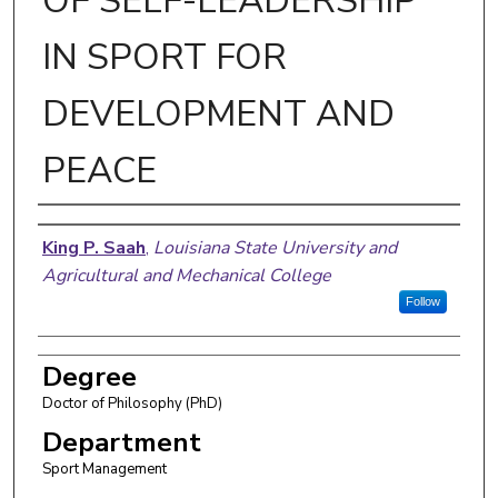
OF SELF-LEADERSHIP
IN SPORT FOR
DEVELOPMENT AND
PEACE
Author
King P. Saah
,
Louisiana State University and
Agricultural and Mechanical College
Follow
Degree
Doctor of Philosophy (PhD)
Department
Sport Management