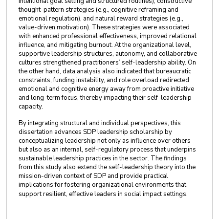
intentional goal setting and structured routines), constructive
thought-pattern strategies (e.g., cognitive reframing and
emotional regulation), and natural reward strategies (e.g.,
value-driven motivation). These strategies were associated
with enhanced professional effectiveness, improved relational
influence, and mitigating burnout. At the organizational level,
supportive leadership structures, autonomy, and collaborative
cultures strengthened practitioners’ self-leadership ability. On
the other hand, data analysis also indicated that bureaucratic
constraints, funding instability, and role overload redirected
emotional and cognitive energy away from proactive initiative
and long-term focus, thereby impacting their self-leadership
capacity.
By integrating structural and individual perspectives, this
dissertation advances SDP leadership scholarship by
conceptualizing leadership not only as influence over others
but also as an internal, self-regulatory process that underpins
sustainable leadership practices in the sector. The findings
from this study also extend the self-leadership theory into the
mission-driven context of SDP and provide practical
implications for fostering organizational environments that
support resilient, effective leaders in social impact settings.