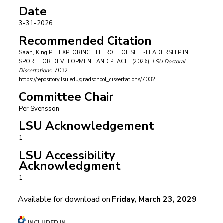
Date
3-31-2026
Recommended Citation
Saah, King P., "EXPLORING THE ROLE OF SELF-LEADERSHIP IN
SPORT FOR DEVELOPMENT AND PEACE" (2026).
LSU Doctoral
Dissertations
. 7032.
https://repository.lsu.edu/gradschool_dissertations/7032
Committee Chair
Per Svensson
LSU Acknowledgement
1
LSU Accessibility
Acknowledgment
1
Available for download on
Friday, March 23, 2029
INCLUDED IN