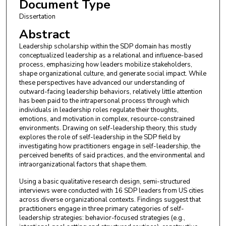
Document Type
Dissertation
Abstract
Leadership scholarship within the SDP domain has mostly
conceptualized leadership as a relational and influence-based
process, emphasizing how leaders mobilize stakeholders,
shape organizational culture, and generate social impact. While
these perspectives have advanced our understanding of
outward-facing leadership behaviors, relatively little attention
has been paid to the intrapersonal process through which
individuals in leadership roles regulate their thoughts,
emotions, and motivation in complex, resource-constrained
environments. Drawing on self-leadership theory, this study
explores the role of self-leadership in the SDP field by
investigating how practitioners engage in self-leadership, the
perceived benefits of said practices, and the environmental and
intraorganizational factors that shape them.
Using a basic qualitative research design, semi-structured
interviews were conducted with 16 SDP leaders from US cities
across diverse organizational contexts. Findings suggest that
practitioners engage in three primary categories of self-
leadership strategies: behavior-focused strategies (e.g.,