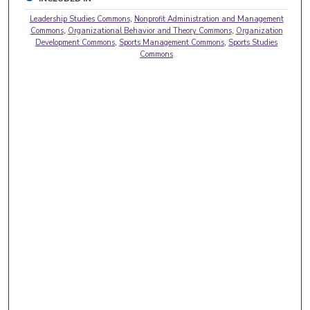
Leadership Studies Commons
,
Nonprofit Administration and Management
Commons
,
Organizational Behavior and Theory Commons
,
Organization
Development Commons
,
Sports Management Commons
,
Sports Studies
Commons