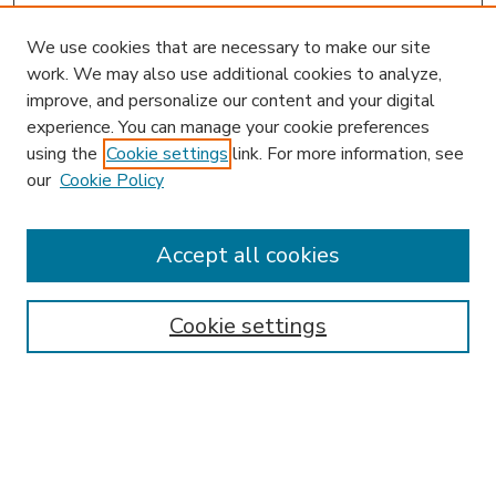
We use cookies that are necessary to make our site
work. We may also use additional cookies to analyze,
improve, and personalize our content and your digital
experience. You can manage your cookie preferences
using the
Cookie settings
link. For more information, see
our
Cookie Policy
Accept all cookies
SEARCH
Enter search terms:
Cookie settings
Select context to search:
Advanced Search