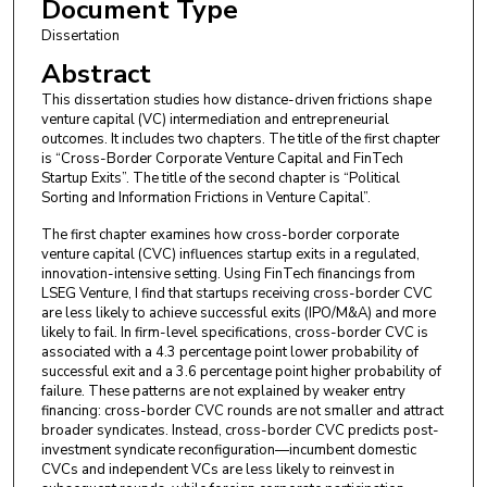
Document Type
Dissertation
Abstract
This dissertation studies how distance-driven frictions shape
venture capital (VC) intermediation and entrepreneurial
outcomes. It includes two chapters. The title of the first chapter
is “Cross-Border Corporate Venture Capital and FinTech
Startup Exits”. The title of the second chapter is “Political
Sorting and Information Frictions in Venture Capital”.
The first chapter examines how cross-border corporate
venture capital (CVC) influences startup exits in a regulated,
innovation-intensive setting. Using FinTech financings from
LSEG Venture, I find that startups receiving cross-border CVC
are less likely to achieve successful exits (IPO/M&A) and more
likely to fail. In firm-level specifications, cross-border CVC is
associated with a 4.3 percentage point lower probability of
successful exit and a 3.6 percentage point higher probability of
failure. These patterns are not explained by weaker entry
financing: cross-border CVC rounds are not smaller and attract
broader syndicates. Instead, cross-border CVC predicts post-
investment syndicate reconfiguration—incumbent domestic
CVCs and independent VCs are less likely to reinvest in