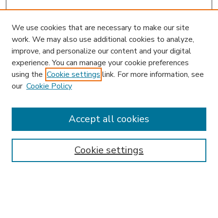
We use cookies that are necessary to make our site
work. We may also use additional cookies to analyze,
improve, and personalize our content and your digital
experience. You can manage your cookie preferences
using the
Cookie settings
link. For more information, see
our
Cookie Policy
Accept all cookies
SEARCH
Enter search terms:
Cookie settings
Select context to search: