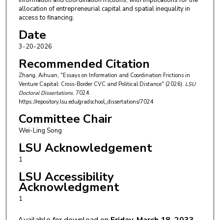
information and coordination frictions, with implications for the
allocation of entrepreneurial capital and spatial inequality in
access to financing.
Date
3-20-2026
Recommended Citation
Zhang, Aihuan, "Essays on Information and Coordination Frictions in
Venture Capital: Cross-Border CVC and Political Distance" (2026).
LSU
Doctoral Dissertations
. 7024.
https://repository.lsu.edu/gradschool_dissertations/7024
Committee Chair
Wei-Ling Song
LSU Acknowledgement
1
LSU Accessibility
Acknowledgment
1