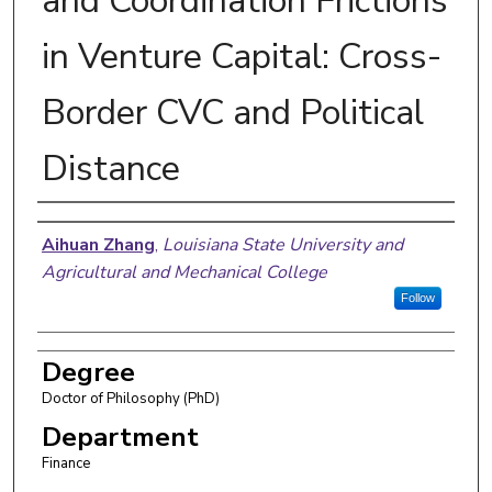
and Coordination Frictions
in Venture Capital: Cross-
Border CVC and Political
Distance
Author
Aihuan Zhang
,
Louisiana State University and
Agricultural and Mechanical College
Follow
Degree
Doctor of Philosophy (PhD)
Department
Finance