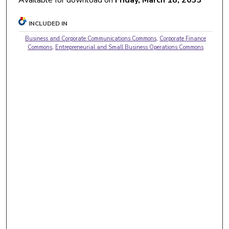
Available for download on
Friday, March 18, 2033
INCLUDED IN
Business and Corporate Communications Commons
,
Corporate Finance
Commons
,
Entrepreneurial and Small Business Operations Commons