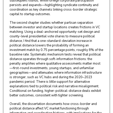
subsequent rounds, while foreign corporate participation
persists and expands—highlighting syndicate continuity and
coordination as key channels linking cross-border strategic
capital to startup outcomes.
The second chapter studies whether partisan separation
between investor and startup locations creates frictions in VC
matching. Using a deal-anchored opportunity-set design and
county-level presidential vote shares to measure political
distance, I find that a one-standard-deviation increase in
political distance lowers the probability of forming an
investment match by 0.75 percentage points, roughly 8% of the
baseline rate. Systematic mechanism tests reveal that political
distance operates through soft-information frictions: the
penalty amplifies where qualitative assessments matter most
—first-round investments, young startups, and unfamiliar
geographies—and attenuates where information infrastructure
is stronger, such as VC hubs and during the 2020–2023
pandemic period. There is little support for alternative
explanations tied to political risk and narrative misalignment.
Conditional on funding, higher-political-distance deals exhibit
better outcomes, consistent with tighter screening.
Overall, the dissertation documents how cross-border and
political distance affect VC market functioning through