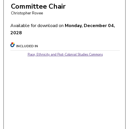
Committee Chair
Christopher Rovee
Available for download on
Monday, December 04,
2028
INCLUDED IN
Race, Ethnicity and Post-Colonial Studies Commons