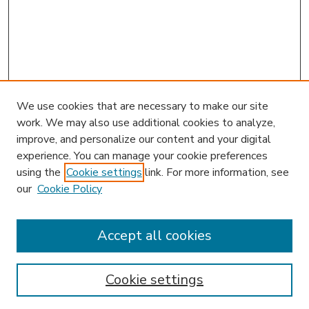
We use cookies that are necessary to make our site
work. We may also use additional cookies to analyze,
improve, and personalize our content and your digital
experience. You can manage your cookie preferences
using the
Cookie settings
link. For more information, see
our
Cookie Policy
Accept all cookies
SEARCH
Enter search terms:
Cookie settings