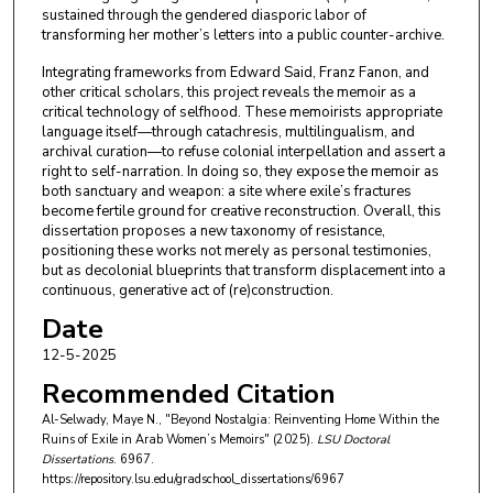
sustained through the gendered diasporic labor of
transforming her mother’s letters into a public counter-archive.
Integrating frameworks from Edward Said, Franz Fanon, and
other critical scholars, this project reveals the memoir as a
critical technology of selfhood. These memoirists appropriate
language itself—through catachresis, multilingualism, and
archival curation—to refuse colonial interpellation and assert a
right to self-narration. In doing so, they expose the memoir as
both sanctuary and weapon: a site where exile’s fractures
become fertile ground for creative reconstruction. Overall, this
dissertation proposes a new taxonomy of resistance,
positioning these works not merely as personal testimonies,
but as decolonial blueprints that transform displacement into a
continuous, generative act of (re)construction.
Date
12-5-2025
Recommended Citation
Al-Selwady, Maye N., "Beyond Nostalgia: Reinventing Home Within the
Ruins of Exile in Arab Women’s Memoirs" (2025).
LSU Doctoral
Dissertations
. 6967.
https://repository.lsu.edu/gradschool_dissertations/6967