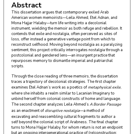
Abstract
This dissertation argues that contemporary exiled Arab
American women memoirists—Leila Ahmed, Etel Adnan, and
Mona Hajjar Halaby—turn life writing into a decolonial
instrument, wielding the memoir as both refuge and rebellion. It
contends that exile and nostalgia, often perceived as sites of
loss, offer instead a generative vantage point from which to
reconstruct selfhood. Moving beyond nostalgia as a paralyzing
sentiment, this project critically interrogates nostalgia through a
postcolonial and gendered lens—an insurgent practice that
repurposes memory to dismantle imperial and patriarchal
scripts.
Through the close reading of three memoirs, the dissertation
traces a trajectory of decolonial strategies. The first chapter
examines Etel Adnan’s work as a poetics of
metaphysical exile
,
where she inhabits a realm similar to Lacanian Imaginary to
unbind herself from colonial constructs of home and language.
The second chapter analyzes Leila Ahmed’s
A Border Passage
as an enactment of
disruptive nostalgia
—a method of
excavating and reassembling cultural fragments to author a
self beyond the colonial script of Arabness. The final chapter
turns to Mona Hajjar Halaby, for whom return is not an endpoint
but an ongoing intergenerational practice of (re)construction;