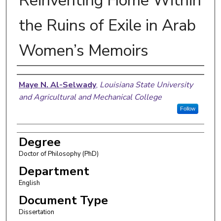
Reinventing Home Within
the Ruins of Exile in Arab
Women’s Memoirs
Author
Maye N. Al-Selwady
,
Louisiana State University
and Agricultural and Mechanical College
Follow
Degree
Doctor of Philosophy (PhD)
Department
English
Document Type
Dissertation