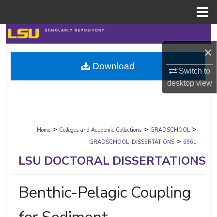
Menu
Home
Search
×
Browse Collections
Download
Switch to
My Account
desktop
view
About
>
>
>
Digital Commons Network™
Home
Colleges and Academic Collections
GRADSCHOOL
>
GRADSCHOOL_DISSERTATIONS
6961
LSU DOCTORAL DISSERTATIONS
Benthic-Pelagic Coupling