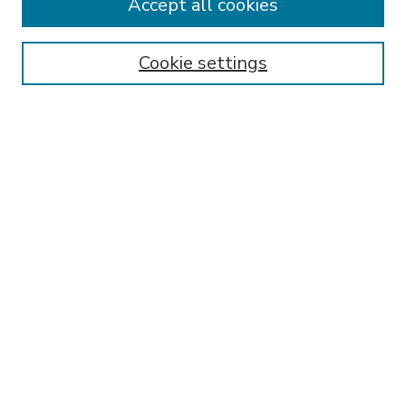
Accept all cookies
SEARCH
Enter search terms:
Cookie settings
Select context to search:
Advanced Search
Notify me via email or
RSS
BROWSE
Collections
Disciplines
Authors
AUTHOR CORNER
FAQ