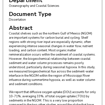
Department
Oceanography and Coastal Sciences
Document Type
Dissertation
Abstract
Coastal shelves such as the northern Gulf of Mexico (NGOM)
are important systems for carbon burial and cycling. Shelf
regions with strong river input are especially dynamic, often
experiencing intense seasonal changes in water flow, nutrient
loading, and carbon content. Most organic matter
remineralization occurs within the sediment of coastal systems.
However, the biogeochemical relationship between coastal
sediment and water column processes remains poorly
understood, particularly during seasonal hypoxia. In this study,
we measured biogeochemical flux across the sediment-water
interface in the NGOM within the region of Mississippi River
influence during summertime hypoxia, as well as water column
and sediment conditions.
We report that diffusive oxygen uptake (DOU) accounts for only
10-71%, averaging 33%, of total oxygen uptake (TOU) by
sediments in the NGOM. This is a very low proportion
compared to the two other studies around the globe that have