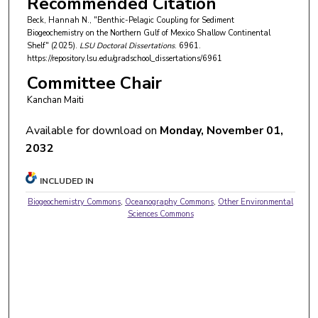
Recommended Citation
Beck, Hannah N., "Benthic-Pelagic Coupling for Sediment
Biogeochemistry on the Northern Gulf of Mexico Shallow Continental
Shelf" (2025).
LSU Doctoral Dissertations
. 6961.
https://repository.lsu.edu/gradschool_dissertations/6961
Committee Chair
Kanchan Maiti
Available for download on
Monday, November 01,
2032
INCLUDED IN
Biogeochemistry Commons
,
Oceanography Commons
,
Other Environmental
Sciences Commons