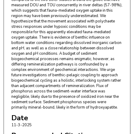
measured DOU and TOU concurrently in river deltas (57-98%),
which suggests that fauna-mediated oxygen uptake in this
region may have been previously underestimated. We
hypothesize that the movement associated with polychaete
stress responses under hypoxic conditions may be
responsible for this apparently elevated fauna-mediated
oxygen uptake. There is evidence of benthic influence on
bottom water conditions regarding dissolved inorganic carbon
and pH, as well as a close relationship between dissolved
oxygen and pH conditions. A budget of sediment
biogeochemical processes remains enigmatic, however, as
differing remineralization pathways is confounded by a
complex environment of geochemical interactions. We urge
future investigations of benthic-pelagic coupling to approach
biogeochemical cycling as a holistic, interlocking system rather
than adjacent compartments of remineralization. Flux of
phosphorus across the sediment-water interface was
negligible, likely due to the presence of oxidized iron near the
sediment surface. Sediment phosphorus species were
primarily mineral-bound, likely in the form of hydroxyapatite.
Date
11-3-2025