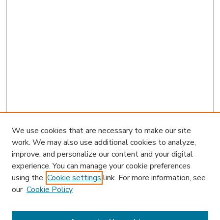
We use cookies that are necessary to make our site
work. We may also use additional cookies to analyze,
improve, and personalize our content and your digital
experience. You can manage your cookie preferences
using the
Cookie settings
link. For more information, see
our
Cookie Policy