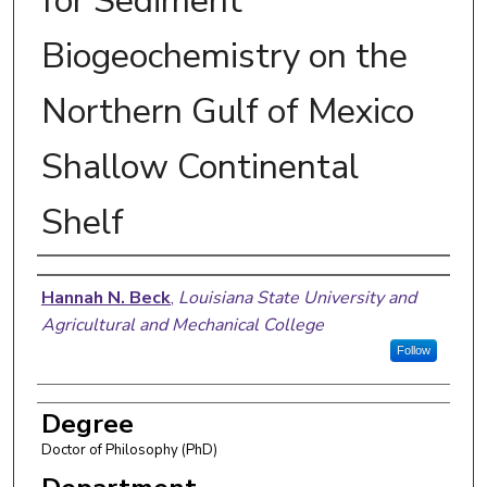
for Sediment
Biogeochemistry on the
Northern Gulf of Mexico
Shallow Continental
Shelf
Author
Hannah N. Beck
,
Louisiana State University and
Agricultural and Mechanical College
Follow
Degree
Doctor of Philosophy (PhD)