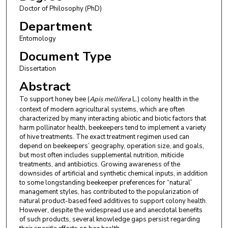
Doctor of Philosophy (PhD)
Department
Entomology
Document Type
Dissertation
Abstract
To support honey bee (
Apis mellifera
L.) colony health in the
context of modern agricultural systems, which are often
characterized by many interacting abiotic and biotic factors that
harm pollinator health, beekeepers tend to implement a variety
of hive treatments. The exact treatment regimen used can
depend on beekeepers’ geography, operation size, and goals,
but most often includes supplemental nutrition, miticide
treatments, and antibiotics. Growing awareness of the
downsides of artificial and synthetic chemical inputs, in addition
to some longstanding beekeeper preferences for “natural”
management styles, has contributed to the popularization of
natural product-based feed additives to support colony health.
However, despite the widespread use and anecdotal benefits
of such products, several knowledge gaps persist regarding