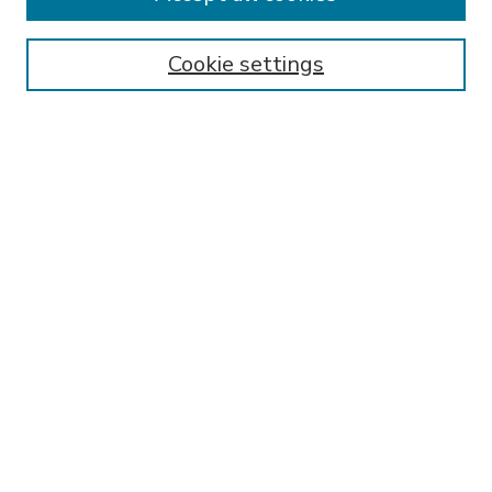
SEARCH
Enter search terms:
Cookie settings
Select context to search:
Advanced Search
Notify me via email or
RSS
BROWSE
Collections
Disciplines
Authors
AUTHOR CORNER
FAQ