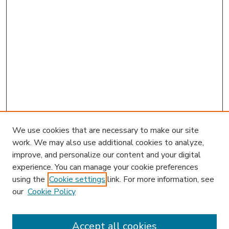
We use cookies that are necessary to make our site
work. We may also use additional cookies to analyze,
improve, and personalize our content and your digital
experience. You can manage your cookie preferences
using the
Cookie settings
link. For more information, see
our
Cookie Policy
Accept all cookies