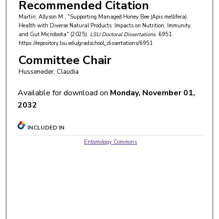
Recommended Citation
Martin, Allyson M., "Supporting Managed Honey Bee (Apis mellifera)
Health with Diverse Natural Products: Impacts on Nutrition, Immunity,
and Gut Microbiota" (2025).
LSU Doctoral Dissertations
. 6951.
https://repository.lsu.edu/gradschool_dissertations/6951
Committee Chair
Husseneder, Claudia
Available for download on
Monday, November 01,
2032
INCLUDED IN
Entomology Commons