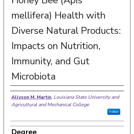
Honey Bee (Apis
mellifera) Health with
Diverse Natural Products:
Impacts on Nutrition,
Immunity, and Gut
Microbiota
Author
Allyson M. Martin
,
Louisiana State University and
Agricultural and Mechanical College
Follow
Degree