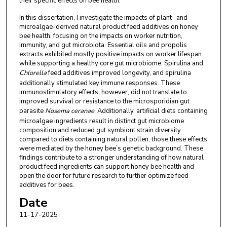
their specific effects on bee health.
In this dissertation, I investigate the impacts of plant- and
microalgae-derived natural product feed additives on honey
bee health, focusing on the impacts on worker nutrition,
immunity, and gut microbiota. Essential oils and propolis
extracts exhibited mostly positive impacts on worker lifespan
while supporting a healthy core gut microbiome. Spirulina and
Chlorella
feed additives improved longevity, and spirulina
additionally stimulated key immune responses. These
immunostimulatory effects, however, did not translate to
improved survival or resistance to the microsporidian gut
parasite
Nosema ceranae
. Additionally, artificial diets containing
microalgae ingredients result in distinct gut microbiome
composition and reduced gut symbiont strain diversity
compared to diets containing natural pollen, those these effects
were mediated by the honey bee’s genetic background. These
findings contribute to a stronger understanding of how natural
product feed ingredients can support honey bee health and
open the door for future research to further optimize feed
additives for bees.
Date
11-17-2025