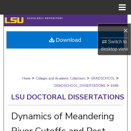
Menu
Home
Search
×
Browse Collections
Download
Switch to
desktop
view
My Account
About
>
>
>
Digital Commons Network™
Home
Colleges and Academic Collections
GRADSCHOOL
>
GRADSCHOOL_DISSERTATIONS
6948
LSU DOCTORAL DISSERTATIONS
Dynamics of Meandering