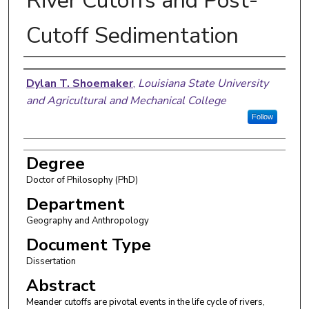
River Cutoffs and Post-
Cutoff Sedimentation
Author
Dylan T. Shoemaker
,
Louisiana State University
and Agricultural and Mechanical College
Follow
Degree
Doctor of Philosophy (PhD)
Department
Geography and Anthropology
Document Type
Dissertation
Abstract
Meander cutoffs are pivotal events in the life cycle of rivers,