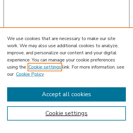
We use cookies that are necessary to make our site
work. We may also use additional cookies to analyze,
improve, and personalize our content and your digital
experience. You can manage your cookie preferences
using the
Cookie settings
link. For more information, see
our
Cookie Policy
Accept all cookies
SEARCH
Enter search terms:
Cookie settings