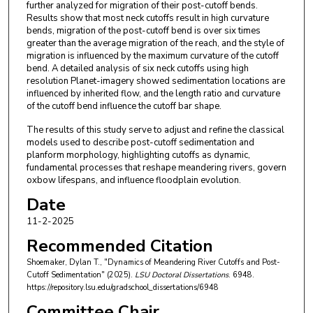
further analyzed for migration of their post-cutoff bends.
Results show that most neck cutoffs result in high curvature
bends, migration of the post-cutoff bend is over six times
greater than the average migration of the reach, and the style of
migration is influenced by the maximum curvature of the cutoff
bend. A detailed analysis of six neck cutoffs using high
resolution Planet-imagery showed sedimentation locations are
influenced by inherited flow, and the length ratio and curvature
of the cutoff bend influence the cutoff bar shape.
The results of this study serve to adjust and refine the classical
models used to describe post-cutoff sedimentation and
planform morphology, highlighting cutoffs as dynamic,
fundamental processes that reshape meandering rivers, govern
oxbow lifespans, and influence floodplain evolution.
Date
11-2-2025
Recommended Citation
Shoemaker, Dylan T., "Dynamics of Meandering River Cutoffs and Post-
Cutoff Sedimentation" (2025).
LSU Doctoral Dissertations
. 6948.
https://repository.lsu.edu/gradschool_dissertations/6948
Committee Chair