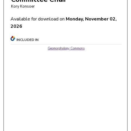
Kory Konsoer
Available for download on
Monday, November 02,
2026
INCLUDED IN
Geomorphology Commons