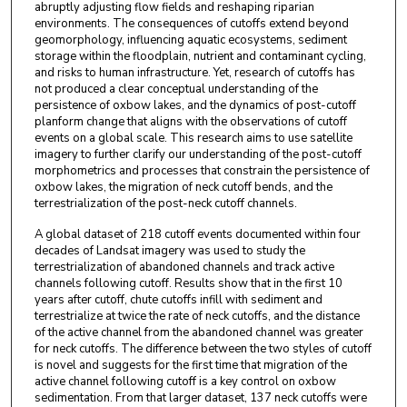
abruptly adjusting flow fields and reshaping riparian
environments. The consequences of cutoffs extend beyond
geomorphology, influencing aquatic ecosystems, sediment
storage within the floodplain, nutrient and contaminant cycling,
and risks to human infrastructure. Yet, research of cutoffs has
not produced a clear conceptual understanding of the
persistence of oxbow lakes, and the dynamics of post-cutoff
planform change that aligns with the observations of cutoff
events on a global scale. This research aims to use satellite
imagery to further clarify our understanding of the post-cutoff
morphometrics and processes that constrain the persistence of
oxbow lakes, the migration of neck cutoff bends, and the
terrestrialization of the post-neck cutoff channels.
A global dataset of 218 cutoff events documented within four
decades of Landsat imagery was used to study the
terrestrialization of abandoned channels and track active
channels following cutoff. Results show that in the first 10
years after cutoff, chute cutoffs infill with sediment and
terrestrialize at twice the rate of neck cutoffs, and the distance
of the active channel from the abandoned channel was greater
for neck cutoffs. The difference between the two styles of cutoff
is novel and suggests for the first time that migration of the
active channel following cutoff is a key control on oxbow
sedimentation. From that larger dataset, 137 neck cutoffs were