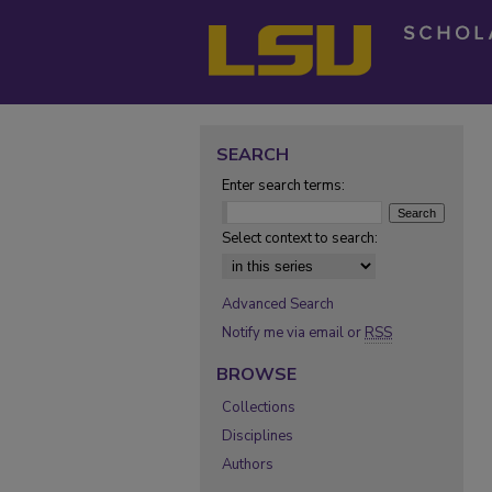
SEARCH
Enter search terms:
Select context to search:
Advanced Search
Notify me via email or
RSS
BROWSE
Collections
Disciplines
Authors