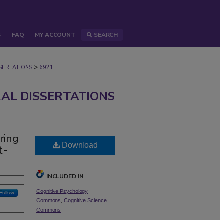
S
FAQ
MY ACCOUNT
SEARCH
>
ERTATIONS
6921
AL DISSERTATIONS
ring
Download
t-
INCLUDED IN
Cognitive Psychology
Follow
Commons
,
Cognitive Science
Commons