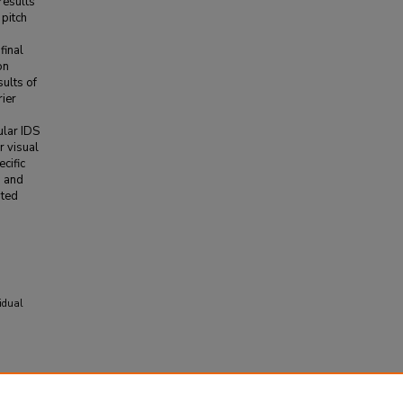
results
 pitch
final
on
ults of
rier
ular IDS
r visual
cific
h and
ated
vidual