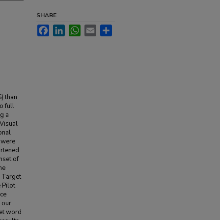
SHARE
Facebook
LinkedIn
WhatsApp
Email
Share
) than
 full
ng a
 Visual
onal
y were
ortened
nset of
he
. Target
 Pilot
nce
d our
get word