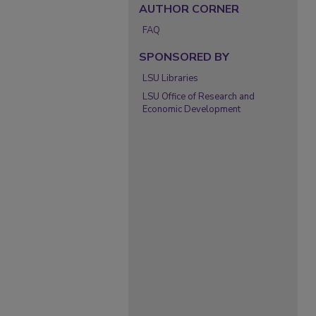
AUTHOR CORNER
FAQ
SPONSORED BY
LSU Libraries
LSU Office of Research and
Economic Development