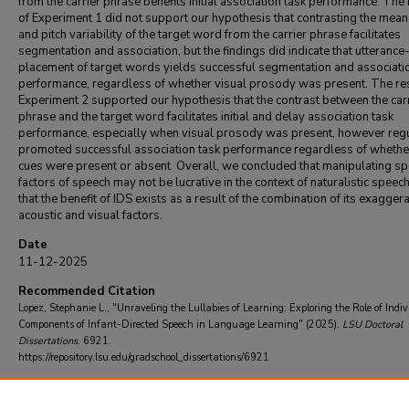
from the carrier phrase benefits initial association task performance. The 
of Experiment 1 did not support our hypothesis that contrasting the mean
and pitch variability of the target word from the carrier phrase facilitates
segmentation and association, but the findings did indicate that utterance-
placement of target words yields successful segmentation and associati
performance, regardless of whether visual prosody was present. The res
Experiment 2 supported our hypothesis that the contrast between the car
phrase and the target word facilitates initial and delay association task
performance, especially when visual prosody was present, however reg
promoted successful association task performance regardless of whethe
cues were present or absent. Overall, we concluded that manipulating spe
factors of speech may not be lucrative in the context of naturalistic speec
that the benefit of IDS exists as a result of the combination of its exagger
acoustic and visual factors.
Date
11-12-2025
Recommended Citation
Lopez, Stephanie L., "Unraveling the Lullabies of Learning: Exploring the Role of Indi
Components of Infant-Directed Speech in Language Learning" (2025).
LSU Doctoral
Dissertations
. 6921.
https://repository.lsu.edu/gradschool_dissertations/6921
Committee Chair
McDonald, Janet L.