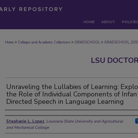
HOME
ABOUT
POLICIE
>
>
>
Home
Colleges and Academic Collections
GRADSCHOOL
GRADSCHOOL_DISS
LSU DOCTOR
Unraveling the Lullabies of Learning: Explo
the Role of Individual Components of Infan
Directed Speech in Language Learning
Author
Stephanie L. Lopez
,
Louisiana State University and Agricultural
and Mechanical College