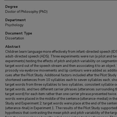
Degree
Doctor of Philosophy (PhD)
Department
Psychology
Document Type
Dissertation
Abstract
Children learn language more effectively from infant-directed speech (IDS
adult-directed speech (ADS). Three experiments were run (a pilot and two
experiments) testing the effects of pitch and pitch variability on segmenti
target word out of the speech stream and then associating it to an object.
prosody via eyebrow movements and lip contours were added as additi
cues after the Pilot Study. Additional factors included after the Pilot Stud
shortened sentences from 10 syllables each to seven syllables each, sh
target words from three syllables to two syllables, consistent syllable o
target words, and two different carrier phrases (utterances surrounding t
target word) for each item rather than one carrier phrase presented twice
words were placed in the middle of the sentence (utterance-medial) in the
Study and Experiment 2; target words were place at the end of the sente
(utterance-final) in Experiment 1. The results of the Pilot Study supporte
hypothesis that contrasting the mean pitch and pitch variability of the tar