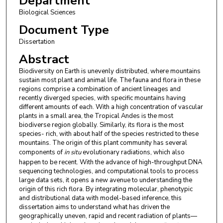
Department
Biological Sciences
Document Type
Dissertation
Abstract
Biodiversity on Earth is unevenly distributed, where mountains
sustain most plant and animal life. The fauna and flora in these
regions comprise a combination of ancient lineages and
recently diverged species, with specific mountains having
different amounts of each. With a high concentration of vascular
plants in a small area, the Tropical Andes is the most
biodiverse region globally. Similarly, its flora is the most
species- rich, with about half of the species restricted to these
mountains. The origin of this plant community has several
components of
in situ
evolutionary radiations, which also
happen to be recent. With the advance of high-throughput DNA
sequencing technologies, and computational tools to process
large data sets, it opens a new avenue to understanding the
origin of this rich flora. By integrating molecular, phenotypic
and distributional data with model-based inference, this
dissertation aims to understand what has driven the
geographically uneven, rapid and recent radiation of plants—