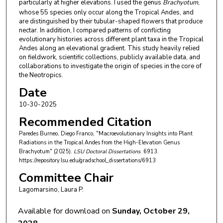
particularly at higher elevations. I used the genus
Brachyotum
,
whose 55 species only occur along the Tropical Andes, and
are distinguished by their tubular-shaped flowers that produce
nectar. In addition, I compared patterns of conflicting
evolutionary histories across different plant taxa in the Tropical
Andes along an elevational gradient. This study heavily relied
on fieldwork, scientific collections, publicly available data, and
collaborations to investigate the origin of species in the core of
the Neotropics.
Date
10-30-2025
Recommended Citation
Paredes Burneo, Diego Franco, "Macroevolutionary Insights into Plant
Radiations in the Tropical Andes from the High-Elevation Genus
Brachyotum" (2025).
LSU Doctoral Dissertations
. 6913.
https://repository.lsu.edu/gradschool_dissertations/6913
Committee Chair
Lagomarsino, Laura P.
Available for download on
Sunday, October 29,