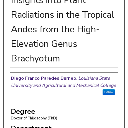
Insights into Plant
Radiations in the Tropical
Andes from the High-
Elevation Genus
Brachyotum
Author
Diego Franco Paredes Burneo
,
Louisiana State
University and Agricultural and Mechanical College
Follow
Degree
Doctor of Philosophy (PhD)