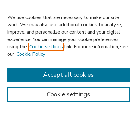
We use cookies that are necessary to make our site
work. We may also use additional cookies to analyze,
improve, and personalize our content and your digital
experience. You can manage your cookie preferences
using the
Cookie settings
link. For more information, see
our
Cookie Policy
Accept all cookies
SEARCH
Enter search terms:
Cookie settings
Select context to search: