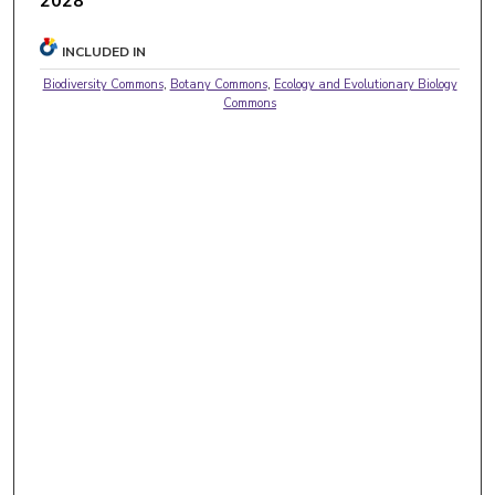
2028
INCLUDED IN
Biodiversity Commons
,
Botany Commons
,
Ecology and Evolutionary Biology
Commons