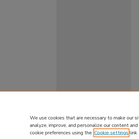
We use cookies that are necessary to make our si
analyze, improve, and personalize our content and
cookie preferences using the
Cookie settings
link