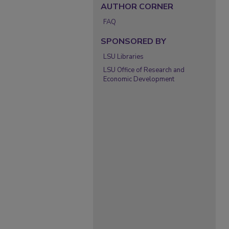
AUTHOR CORNER
FAQ
SPONSORED BY
LSU Libraries
LSU Office of Research and
Economic Development