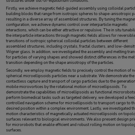
structures under out-of-equilibrium conditions.
Firstly, we achieve magnetic field-guided assembly using colloidal partic
building blocks that range from isotropic spheres to shape-anisotropic pa
resulting in a diverse array of assembled structures. By tuning the magnet
configuration, we achieve dynamic control over interparticle magnetic
interactions, which can be either attractive or repulsive. The in situ tunabili
the interparticle interactions through magnetic fields allows for reversibl
transitions of isotropic spherical colloidal particles between different
assembled structures, including crystals, fractal clusters, and low-densit
Wigner glass. In addition, we investigated the assembly and melting tran
for particles of varying shapes and showed distinct differences in the mel
transition depending on the shape anisotropy of the particles.
Secondly, we employ magnetic fields to precisely control the motion of 
spherical microellipsoids particles near a substrate. We demonstrate the
contactless capture and transport of cargo particles due to the generation
mobile microvortices by the rotational motion of microellipsoids. To
demonstrate the capabilities of microellipsoids as functional microrobot
perform biomedical tasks such as targeted delivery, we developed a fee
controlled navigation scheme for microellipsoids to transport cargo to t
desired position within a complex environment. Lastly, we investigated t
motion characteristics of magnetically actuated microellipsoids on topol
surfaces relevant to biological environments. We also present design pri
for microrobots that enable efficient and robust rolling motion on topolog
surfaces.