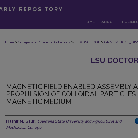
HOME
ABOUT
POLICIE
>
>
>
Home
Colleges and Academic Collections
GRADSCHOOL
GRADSCHOOL_DISS
LSU DOCTOR
MAGNETIC FIELD ENABLED ASSEMBLY 
PROPULSION OF COLLOIDAL PARTICLES 
MAGNETIC MEDIUM
Author
Hashir M. Gauri
,
Louisiana State University and Agricultural and
Mechanical College