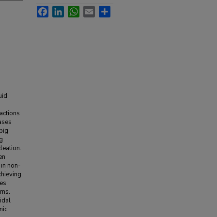
Facebook
LinkedIn
WhatsApp
Email
Share
uid
ractions
hases
big
ng
leation.
en
 in non-
chieving
res
ems.
idal
mic