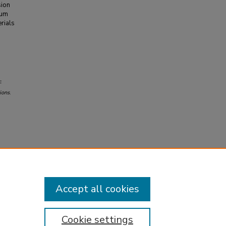
sion
ium
rials
F
ions
.
Accept all cookies
Cookie settings