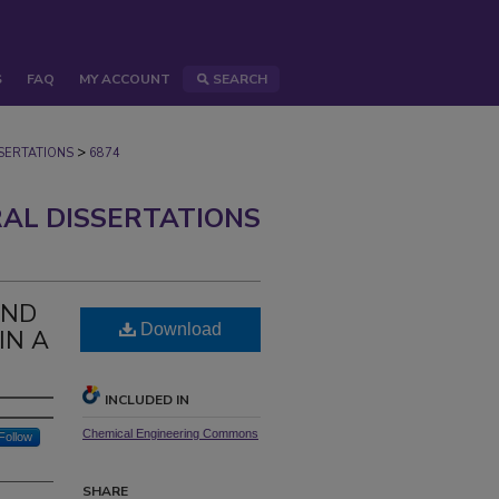
S
FAQ
MY ACCOUNT
SEARCH
>
ERTATIONS
6874
AL DISSERTATIONS
AND
Download
IN A
INCLUDED IN
Chemical Engineering Commons
Follow
SHARE