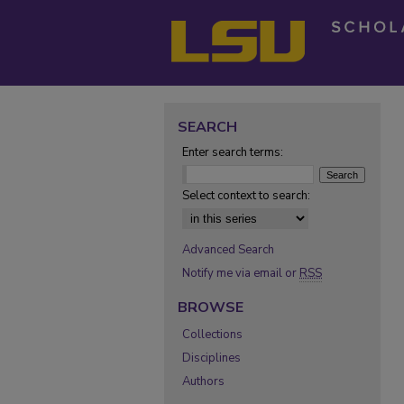
SEARCH
Enter search terms:
Select context to search:
Advanced Search
Notify me via email or
RSS
BROWSE
Collections
Disciplines
Authors