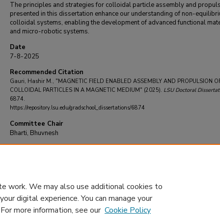
The principles and strategies for colloidal particle assembly and propul
presented in this dissertation enhance our understanding of non-equilibr
colloidal systems, enabling the development of advanced functional mate
and micro-robotic systems.
Date
7-8-2025
Recommended Citation
Gauri, Hashir M., "MAGNETIC FIELD ENABLED ASSEMBLY AND PROPULSION O
COLLOIDAL PARTICLES IN A MAGNETIC MEDIUM" (2025).
LSU Doctoral Dissertat
6874.
https://repository.lsu.edu/gradschool_dissertations/6874
Committee Chair
Bharti, Bhuvnesh
DOI
10.31390/gradschool_dissertations.6874
te work. We may also use additional cookies to
 your digital experience. You can manage your
. For more information, see our
Cookie Policy