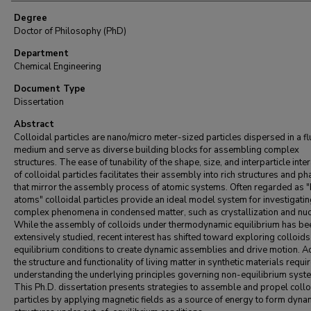
Degree
Doctor of Philosophy (PhD)
Department
Chemical Engineering
Document Type
Dissertation
Abstract
Colloidal particles are nano/micro meter-sized particles dispersed in a fl
medium and serve as diverse building blocks for assembling complex
structures. The ease of tunability of the shape, size, and interparticle inte
of colloidal particles facilitates their assembly into rich structures and p
that mirror the assembly process of atomic systems. Often regarded as "
atoms" colloidal particles provide an ideal model system for investigati
complex phenomena in condensed matter, such as crystallization and nuc
While the assembly of colloids under thermodynamic equilibrium has be
extensively studied, recent interest has shifted toward exploring colloids
equilibrium conditions to create dynamic assemblies and drive motion. A
the structure and functionality of living matter in synthetic materials requi
understanding the underlying principles governing non-equilibrium syst
This Ph.D. dissertation presents strategies to assemble and propel collo
particles by applying magnetic fields as a source of energy to form dyna