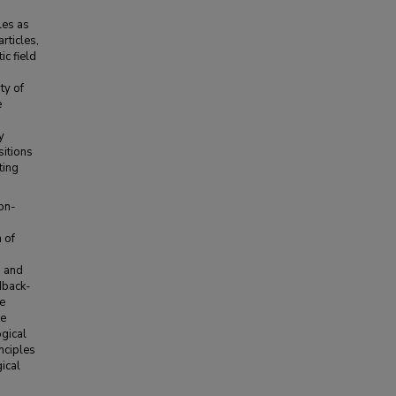
les as
rticles,
ic field
ty of
e
y
sitions
ting
non-
 of
s and
dback-
he
he
ogical
nciples
ical