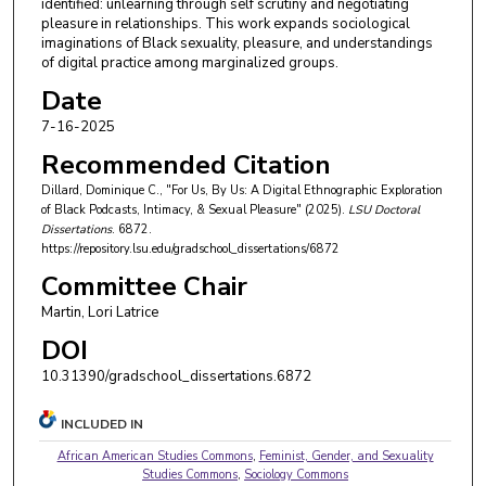
identified: unlearning through self scrutiny and negotiating
pleasure in relationships. This work expands sociological
imaginations of Black sexuality, pleasure, and understandings
of digital practice among marginalized groups.
Date
7-16-2025
Recommended Citation
Dillard, Dominique C., "For Us, By Us: A Digital Ethnographic Exploration
of Black Podcasts, Intimacy, & Sexual Pleasure" (2025).
LSU Doctoral
Dissertations
. 6872.
https://repository.lsu.edu/gradschool_dissertations/6872
Committee Chair
Martin, Lori Latrice
DOI
10.31390/gradschool_dissertations.6872
INCLUDED IN
African American Studies Commons
,
Feminist, Gender, and Sexuality
Studies Commons
,
Sociology Commons