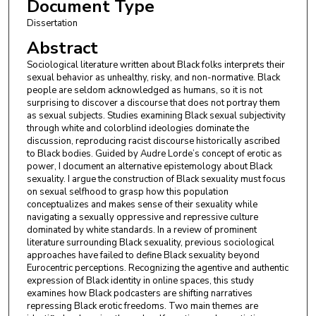
Document Type
Dissertation
Abstract
Sociological literature written about Black folks interprets their
sexual behavior as unhealthy, risky, and non-normative. Black
people are seldom acknowledged as humans, so it is not
surprising to discover a discourse that does not portray them
as sexual subjects. Studies examining Black sexual subjectivity
through white and colorblind ideologies dominate the
discussion, reproducing racist discourse historically ascribed
to Black bodies. Guided by Audre Lorde’s concept of erotic as
power, I document an alternative epistemology about Black
sexuality. I argue the construction of Black sexuality must focus
on sexual selfhood to grasp how this population
conceptualizes and makes sense of their sexuality while
navigating a sexually oppressive and repressive culture
dominated by white standards. In a review of prominent
literature surrounding Black sexuality, previous sociological
approaches have failed to define Black sexuality beyond
Eurocentric perceptions. Recognizing the agentive and authentic
expression of Black identity in online spaces, this study
examines how Black podcasters are shifting narratives
repressing Black erotic freedoms. Two main themes are