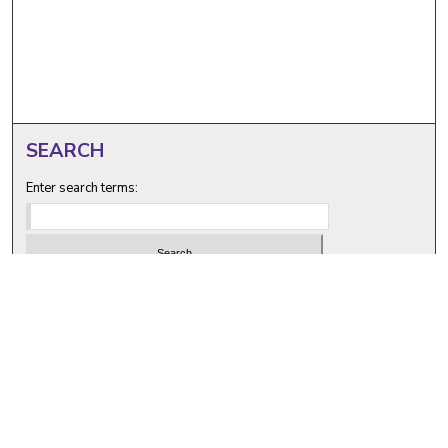
SEARCH
Enter search terms:
Select context to search:
Advanced Search
Notify me via email or
RSS
BROWSE