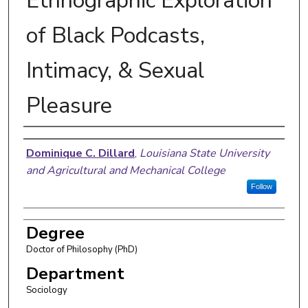
Ethnographic Exploration
of Black Podcasts,
Intimacy, & Sexual
Pleasure
Author
Dominique C. Dillard
,
Louisiana State University
and Agricultural and Mechanical College
Follow
Degree
Doctor of Philosophy (PhD)
Department
Sociology