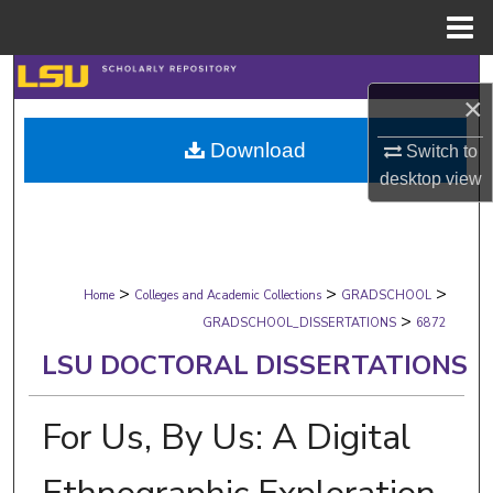
Menu
Home
Search
×
Browse Collections
Download
Switch to
desktop
view
My Account
About
>
>
>
Digital Commons Network™
Home
Colleges and Academic Collections
GRADSCHOOL
>
GRADSCHOOL_DISSERTATIONS
6872
LSU DOCTORAL DISSERTATIONS
For Us, By Us: A Digital