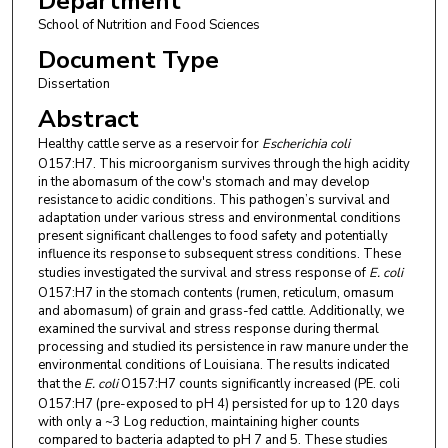
Department
School of Nutrition and Food Sciences
Document Type
Dissertation
Abstract
Healthy cattle serve as a reservoir for
Escherichia coli
O157:H7. This microorganism survives through the high acidity
in the abomasum of the cow's stomach and may develop
resistance to acidic conditions. This pathogen’s survival and
adaptation under various stress and environmental conditions
present significant challenges to food safety and potentially
influence its response to subsequent stress conditions. These
studies investigated the survival and stress response of
E. coli
O157:H7 in the stomach contents (rumen, reticulum, omasum
and abomasum) of grain and grass-fed cattle. Additionally, we
examined the survival and stress response during thermal
processing and studied its persistence in raw manure under the
environmental conditions of Louisiana. The results indicated
that the
E. coli
O157:H7 counts significantly increased (PE. coli
O157:H7 (pre-exposed to pH 4) persisted for up to 120 days
with only a ~3 Log reduction, maintaining higher counts
compared to bacteria adapted to pH 7 and 5. These studies