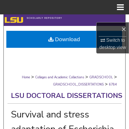
Menu
Home
Search
×
Browse Collections
Download
Switch to
desktop
view
My Account
About
>
>
>
Digital Commons Network™
Home
Colleges and Academic Collections
GRADSCHOOL
>
GRADSCHOOL_DISSERTATIONS
6784
LSU DOCTORAL DISSERTATIONS
Survival and stress