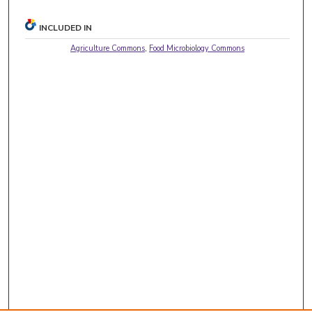
INCLUDED IN
Agriculture Commons
,
Food Microbiology Commons