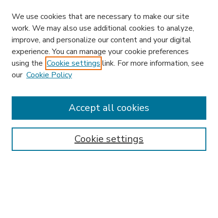
We use cookies that are necessary to make our site
work. We may also use additional cookies to analyze,
improve, and personalize our content and your digital
experience. You can manage your cookie preferences
using the
Cookie settings
link. For more information, see
our
Cookie Policy
Accept all cookies
SEARCH
Enter search terms:
Cookie settings
Select context to search:
Advanced Search