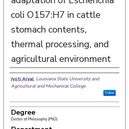
adaptation of Escherichia
coli O157:H7 in cattle
stomach contents,
thermal processing, and
agricultural environment
Author
Jyoti Aryal
,
Louisiana State University and
Agricultural and Mechanical College
Follow
Degree
Doctor of Philosophy (PhD)