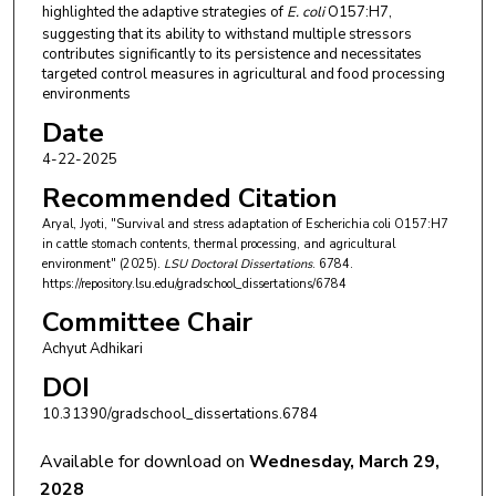
highlighted the adaptive strategies of
E. coli
O157:H7,
suggesting that its ability to withstand multiple stressors
contributes significantly to its persistence and necessitates
targeted control measures in agricultural and food processing
environments
Date
4-22-2025
Recommended Citation
Aryal, Jyoti, "Survival and stress adaptation of Escherichia coli O157:H7
in cattle stomach contents, thermal processing, and agricultural
environment" (2025).
LSU Doctoral Dissertations
. 6784.
https://repository.lsu.edu/gradschool_dissertations/6784
Committee Chair
Achyut Adhikari
DOI
10.31390/gradschool_dissertations.6784
Available for download on
Wednesday, March 29,
2028