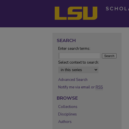
SEARCH
Enter search terms:
Select context to search:
Advanced Search
Notify me via email or
RSS
BROWSE
Collections
Disciplines
Authors