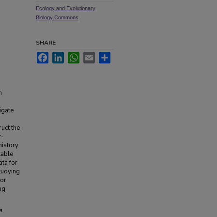
Ecology and Evolutionary
Biology Commons
SHARE
Facebook
LinkedIn
WhatsApp
Email
Share
n
igate
uct the
r-
history
table
ata for
tudying
for
ng
a