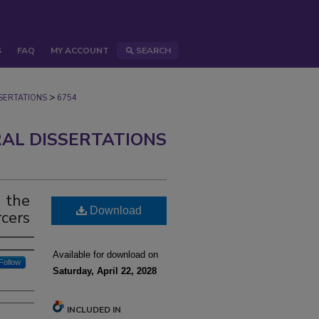
S
FAQ
MY ACCOUNT
SEARCH
>
ERTATIONS
6754
AL DISSERTATIONS
 the
Download
rcers
Available for download on
Follow
Saturday, April 22, 2028
INCLUDED IN