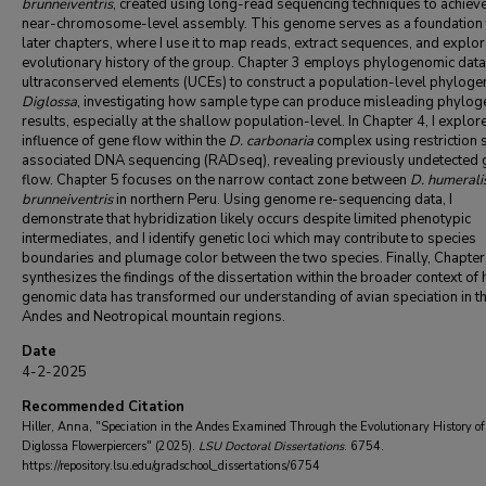
brunneiventris
, created using long-read sequencing techniques to achiev
near-chromosome-level assembly. This genome serves as a foundation 
later chapters, where I use it to map reads, extract sequences, and explor
evolutionary history of the group. Chapter 3 employs phylogenomic dat
ultraconserved elements (UCEs) to construct a population-level phyloge
Diglossa
, investigating how sample type can produce misleading phylo
results, especially at the shallow population-level. In Chapter 4, I explor
influence of gene flow within the
D. carbonaria
complex using restriction s
associated DNA sequencing (RADseq), revealing previously undetected 
flow. Chapter 5 focuses on the narrow contact zone between
D. humerali
brunneiventris
in northern Peru. Using genome re-sequencing data, I
demonstrate that hybridization likely occurs despite limited phenotypic
intermediates, and I identify genetic loci which may contribute to species
boundaries and plumage color between the two species. Finally, Chapter
synthesizes the findings of the dissertation within the broader context of
genomic data has transformed our understanding of avian speciation in t
Andes and Neotropical mountain regions.
Date
4-2-2025
Recommended Citation
Hiller, Anna, "Speciation in the Andes Examined Through the Evolutionary History of
Diglossa Flowerpiercers" (2025).
LSU Doctoral Dissertations
. 6754.
https://repository.lsu.edu/gradschool_dissertations/6754