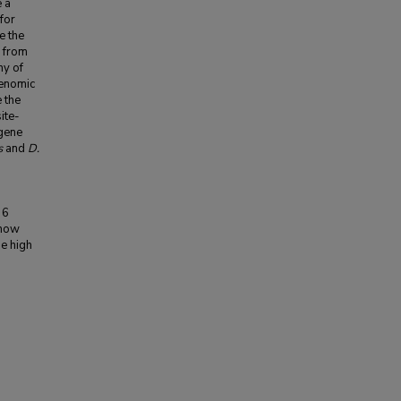
e a
for
e the
a from
ny of
genomic
e the
ite-
gene
s
and
D.
 6
 how
he high