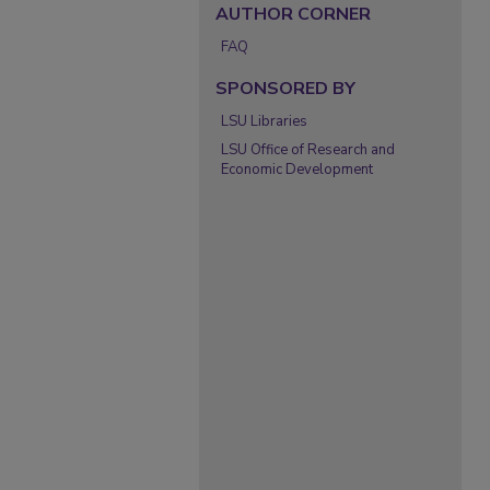
AUTHOR CORNER
FAQ
SPONSORED BY
LSU Libraries
LSU Office of Research and
Economic Development