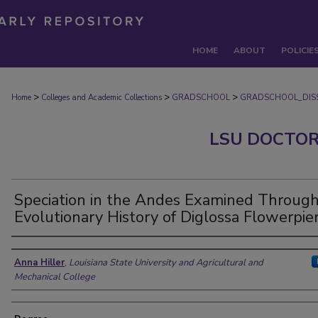
HOME
ABOUT
POLICIE
>
>
>
Home
Colleges and Academic Collections
GRADSCHOOL
GRADSCHOOL_DISS
LSU DOCTOR
Speciation in the Andes Examined Through
Evolutionary History of Diglossa Flowerpie
Author
Anna Hiller
,
Louisiana State University and Agricultural and
Mechanical College