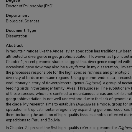
Degree
Doctor of Philosophy (PhD)
Department
Biological Sciences
Document Type
Dissertation
Abstract
In mountain ranges like the Andes, avian speciation has traditionally been
attributed to divergence in geographic isolation. However, as I point out i
Chapter 1, recent genomic studies suggest that divergence coupled with
occasional gene flow may also be a key factor. In my dissertation, I invest
the processes responsible for the high species richness and phenotypic
diversity of birds in montane regions. Using genome-wide data, I reconstr
evolutionary history of flowerpiercers (genus
Diglossa
), a group of necta
feeding birds in the tanager family (Aves: Thraupidae). The evolutionary 
of these species, which are confined to mountainous areas and exhibit no
geographic variation, is not well understood due to the lack of genomic d
the clade. My research aims to establish
Diglossa
as a model group for s
speciation in tropical montane regions by expanding genomic resources 
them, including the addition of high-quality tissue samples collected duri
expeditions to Peru and Bolivia.
In Chapter 2, I present the first high-quality reference genome for
Digloss