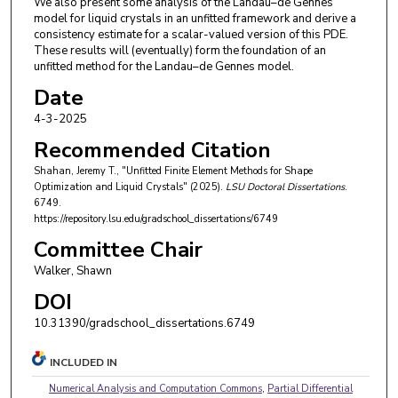
We also present some analysis of the Landau–de Gennes
model for liquid crystals in an unfitted framework and derive a
consistency estimate for a scalar-valued version of this PDE.
These results will (eventually) form the foundation of an
unfitted method for the Landau–de Gennes model.
Date
4-3-2025
Recommended Citation
Shahan, Jeremy T., "Unfitted Finite Element Methods for Shape
Optimization and Liquid Crystals" (2025).
LSU Doctoral Dissertations
.
6749.
https://repository.lsu.edu/gradschool_dissertations/6749
Committee Chair
Walker, Shawn
DOI
10.31390/gradschool_dissertations.6749
INCLUDED IN
Numerical Analysis and Computation Commons
,
Partial Differential