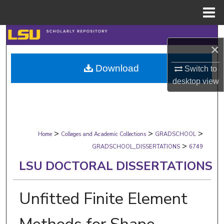
Menu
Home
Search
×
Browse Collections
Download
Switch to
desktop
view
My Account
About
>
>
>
Digital Commons Network™
Home
Colleges and Academic Collections
GRADSCHOOL
>
GRADSCHOOL_DISSERTATIONS
6749
LSU DOCTORAL DISSERTATIONS
Unfitted Finite Element