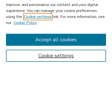
improve, and personalize our content and your digital
experience. You can manage your cookie preferences
using the
Cookie settings
link. For more information, see
our
Cookie Policy
Accept all cookies
SEARCH
Enter search terms:
Cookie settings
Select context to search:
Advanced Search
Notify me via email or
RSS
BROWSE