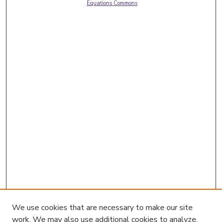
Equations Commons
We use cookies that are necessary to make our site
work. We may also use additional cookies to analyze,