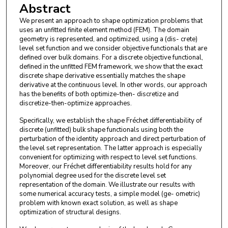
Abstract
We present an approach to shape optimization problems that
uses an unfitted finite element method (FEM). The domain
geometry is represented, and optimized, using a (dis- crete)
level set function and we consider objective functionals that are
defined over bulk domains. For a discrete objective functional,
defined in the unfitted FEM framework, we show that the exact
discrete shape derivative essentially matches the shape
derivative at the continuous level. In other words, our approach
has the benefits of both optimize-then- discretize and
discretize-then-optimize approaches.
Specifically, we establish the shape Fréchet differentiability of
discrete (unfitted) bulk shape functionals using both the
perturbation of the identity approach and direct perturbation of
the level set representation. The latter approach is especially
convenient for optimizing with respect to level set functions.
Moreover, our Fréchet differentiability results hold for any
polynomial degree used for the discrete level set
representation of the domain. We illustrate our results with
some numerical accuracy tests, a simple model (ge- ometric)
problem with known exact solution, as well as shape
optimization of structural designs.