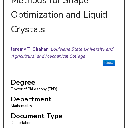
Methods for Shape
Optimization and Liquid
Crystals
Author
Jeremy T. Shahan
,
Louisiana State University and
Agricultural and Mechanical College
Follow
Degree
Doctor of Philosophy (PhD)
Department
Mathematics
Document Type
Dissertation