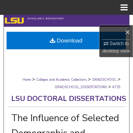
Menu
Home
Search
×
Browse Collections
Download
Switch to
My Account
desktop
view
About
>
>
>
Digital Commons Network™
Home
Colleges and Academic Collections
GRADSCHOOL
>
GRADSCHOOL_DISSERTATIONS
6735
LSU DOCTORAL DISSERTATIONS
The Influence of Selected