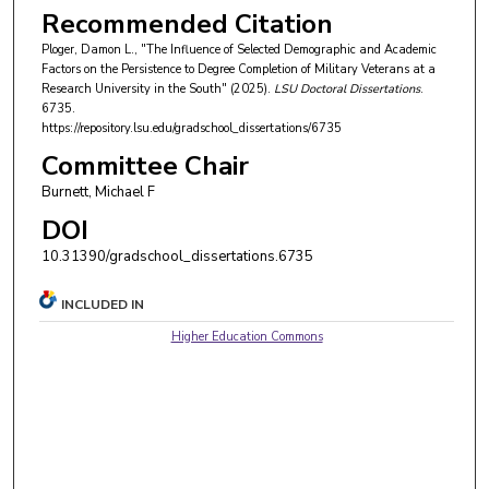
Recommended Citation
Ploger, Damon L., "The Influence of Selected Demographic and Academic
Factors on the Persistence to Degree Completion of Military Veterans at a
Research University in the South" (2025).
LSU Doctoral Dissertations
.
6735.
https://repository.lsu.edu/gradschool_dissertations/6735
Committee Chair
Burnett, Michael F
DOI
10.31390/gradschool_dissertations.6735
INCLUDED IN
Higher Education Commons