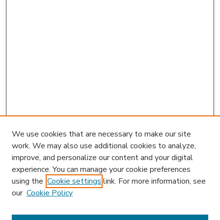
We use cookies that are necessary to make our site
work. We may also use additional cookies to analyze,
improve, and personalize our content and your digital
experience. You can manage your cookie preferences
using the
Cookie settings
link. For more information, see
our
Cookie Policy