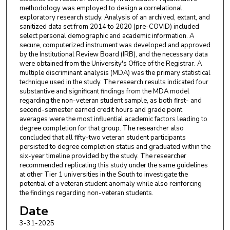
methodology was employed to design a correlational,
exploratory research study. Analysis of an archived, extant, and
sanitized data set from 2014 to 2020 (pre-COVID) included
select personal demographic and academic information. A
secure, computerized instrument was developed and approved
by the Institutional Review Board (IRB), and the necessary data
were obtained from the University's Office of the Registrar. A
multiple discriminant analysis (MDA) was the primary statistical
technique used in the study. The research results indicated four
substantive and significant findings from the MDA model
regarding the non-veteran student sample, as both first- and
second-semester earned credit hours and grade point
averages were the most influential academic factors leading to
degree completion for that group. The researcher also
concluded that all fifty-two veteran student participants
persisted to degree completion status and graduated within the
six-year timeline provided by the study. The researcher
recommended replicating this study under the same guidelines
at other Tier 1 universities in the South to investigate the
potential of a veteran student anomaly while also reinforcing
the findings regarding non-veteran students.
Date
3-31-2025