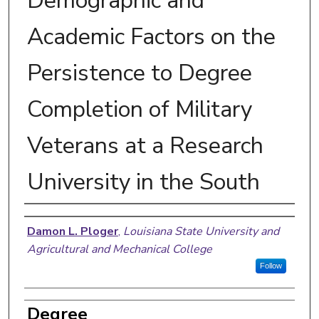
Demographic and
Academic Factors on the
Persistence to Degree
Completion of Military
Veterans at a Research
University in the South
Author
Damon L. Ploger
,
Louisiana State University and
Agricultural and Mechanical College
Follow
Degree