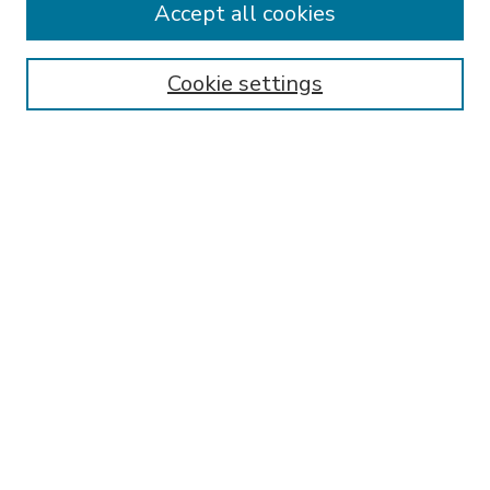
Accept all cookies
SEARCH
Enter search terms:
Cookie settings
Select context to search:
Advanced Search
Notify me via email or
RSS
BROWSE
Collections
Disciplines
Authors
AUTHOR CORNER
FAQ