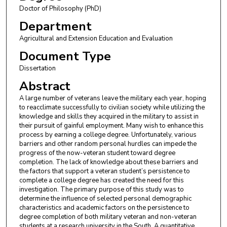
Doctor of Philosophy (PhD)
Department
Agricultural and Extension Education and Evaluation
Document Type
Dissertation
Abstract
A large number of veterans leave the military each year, hoping
to reacclimate successfully to civilian society while utilizing the
knowledge and skills they acquired in the military to assist in
their pursuit of gainful employment. Many wish to enhance this
process by earning a college degree. Unfortunately, various
barriers and other random personal hurdles can impede the
progress of the now-veteran student toward degree
completion. The lack of knowledge about these barriers and
the factors that support a veteran student’s persistence to
complete a college degree has created the need for this
investigation. The primary purpose of this study was to
determine the influence of selected personal demographic
characteristics and academic factors on the persistence to
degree completion of both military veteran and non-veteran
students at a research university in the South. A quantitative